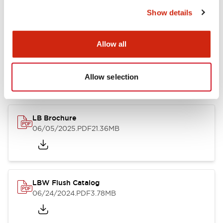
Show details
Documents and Files
Allow all
Allow selection
Catalogs & Brochures
CAD Files
Approvals And Standard
LB Brochure
06/05/2025
.PDF
21.36MB
LBW Flush Catalog
06/24/2024
.PDF
3.78MB