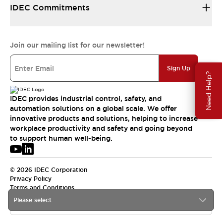
IDEC Commitments
Join our mailing list for our newsletter!
Sign Up
Need Help?
IDEC provides industrial control, safety, and
automation solutions on a global scale. We offer
innovative products and solutions, helping to increase
workplace productivity and safety and going beyond
to support human well-being.
© 2026 IDEC Corporation
Privacy Policy
Terms and Conditions
Please select
USA