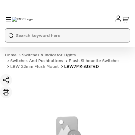
Home
Switches & Indicator Lights
Switches And Pushbuttons
Flush Silhouette Switches
LBW 22mm Flush Mount
LBW7MK-33ST6D