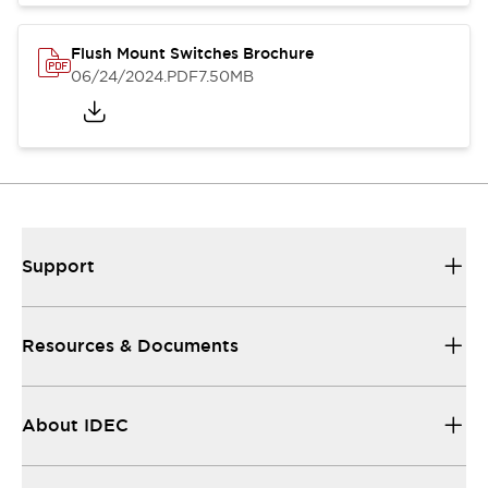
Flush Mount Switches Brochure
06/24/2024
.PDF
7.50MB
Support
Resources & Documents
About IDEC