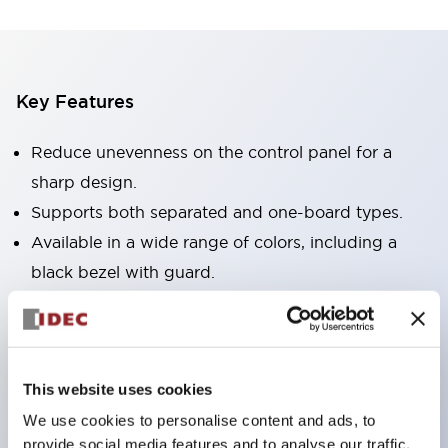
Key Features
Reduce unevenness on the control panel for a
sharp design.
Supports both separated and one-board types.
Available in a wide range of colors, including a
black bezel with guard.
Excellent waterproof performance. Protection
structure IP65.
Push button switches, selector switches, and key-
This website uses cookies
operated selector switches have up to 3c contacts.
We use cookies to personalise content and ads, to
Bezel colors are available in black and metal.
provide social media features and to analyse our traffic.