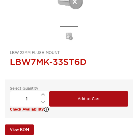
LBW 22MM FLUSH MOUNT
LBW7MK-33ST6D
Select Quantity
Add to Cart
Check Availability
View BOM