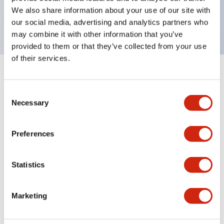
Bright and clear illumination surface with LED
We also share information about your use of our site with
backlighting.
our social media, advertising and analytics partners who
may combine it with other information that you’ve
provided to them or that they’ve collected from your use
of their services.
+
Specifications
Expand All
Consent
Aesthetic Specifications
Necessary
Selection
Environmental Specifications
Preferences
Functional Specifications
Statistics
Mechanical Specifications
Marketing
Mounting and Installation Specifications