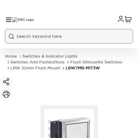
Home
Switches & Indicator Lights
Switches And Pushbuttons
Flush Silhouette Switches
LBW 22mm Flush Mount
LBW7MB-M1T3W