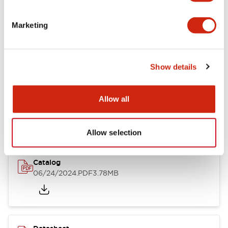
Documents and Files
Marketing
Catalogs & Brochures
CAD Files
Approvals And Standard
Show details
LB Brochure
Allow all
06/05/2025
.PDF
21.36MB
Allow selection
Catalog
06/24/2024
.PDF
3.78MB