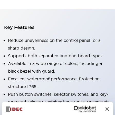
Key Features
Reduce unevenness on the control panel for a
sharp design.
Supports both separated and one-board types.
Available in a wide range of colors, including a
black bezel with guard.
Excellent waterproof performance. Protection
structure IP65.
Push button switches, selector switches, and key-
operated selector switches have up to 3c contacts.
Bezel colors are available in black and metal.