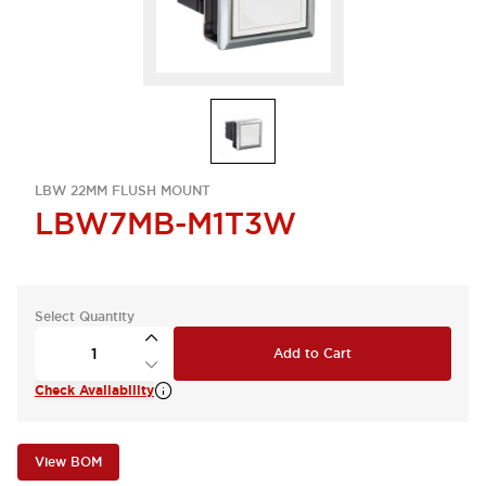
LBW 22MM FLUSH MOUNT
LBW7MB-M1T3W
Select Quantity
Add to Cart
Check Availability
View BOM