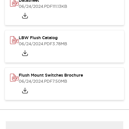
Datasheet
06/24/2024
.PDF
111.13KB
LBW Flush Catalog
06/24/2024
.PDF
3.78MB
Flush Mount Switches Brochure
06/24/2024
.PDF
7.50MB