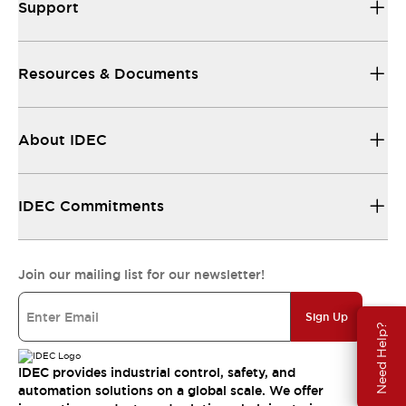
Support
Resources & Documents
About IDEC
IDEC Commitments
Join our mailing list for our newsletter!
Sign Up
Need Help?
IDEC provides industrial control, safety, and
automation solutions on a global scale. We offer