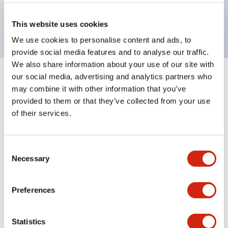
Bright and clear illumination surface with LED
backlighting.
This website uses cookies
We use cookies to personalise content and ads, to
provide social media features and to analyse our traffic.
We also share information about your use of our site with
our social media, advertising and analytics partners who
+
Specifications
Expand All
may combine it with other information that you’ve
provided to them or that they’ve collected from your use
Aesthetic Specifications
of their services.
Environmental Specifications
Consent
Necessary
Mechanical Specifications
Selection
Mounting and Installation Specifications
Preferences
Statistics