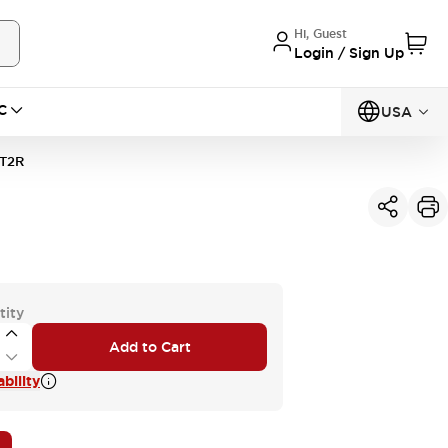
Hi, Guest
Login / Sign Up
C
USA
T2R
tity
Add to Cart
bility