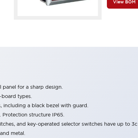
View BOM
 panel for a sharp design.
-board types.
s, including a black bezel with guard.
 Protection structure IP65.
itches, and key-operated selector switches have up to 3c
 and metal.