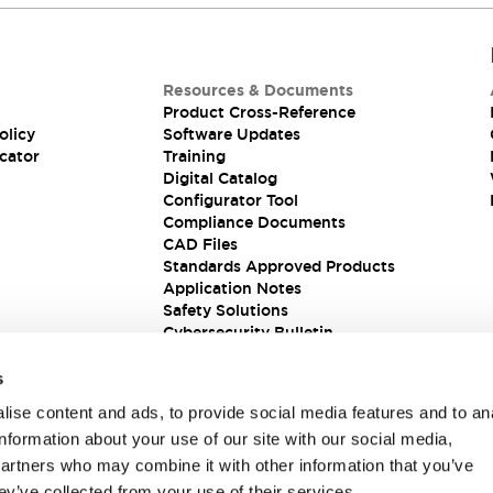
Resources & Documents
Product Cross-Reference
olicy
Software Updates
cator
Training
Digital Catalog
Configurator Tool
Compliance Documents
CAD Files
Standards Approved Products
Application Notes
Safety Solutions
Cybersecurity Bulletin
s
ise content and ads, to provide social media features and to an
information about your use of our site with our social media,
partners who may combine it with other information that you’ve
ey’ve collected from your use of their services.