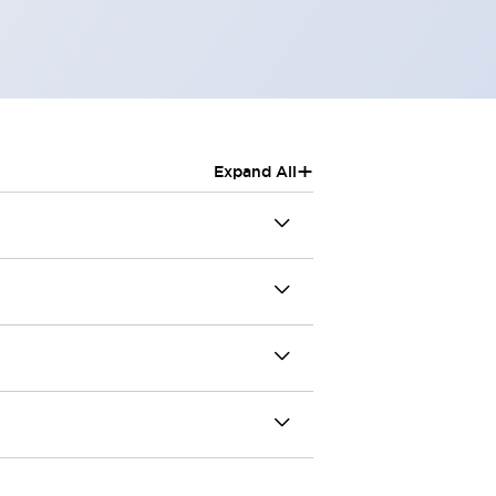
+
Expand All