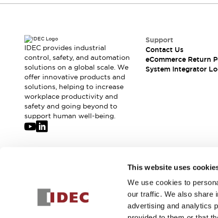
Support
IDEC provides industrial
Contact Us
control, safety, and automation
eCommerce Return P
solutions on a global scale. We
System Integrator Lo
offer innovative products and
solutions, helping to increase
workplace productivity and
safety and going beyond to
support human well-being.
Join our mailing list for our newsletter!
This website uses cookie
We use cookies to personal
Sign Up
our traffic. We also share 
advertising and analytics 
provided to them or that th