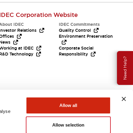
IDEC Corporation Website
About IDEC
IDEC Commitments
Investor Relations
Quality Control
Offices
Environment Preservation
News
Working at IDEC
Corporate Social
R&D Technology
Responsibility
Need Help?
Allow all
alyse
Allow selection