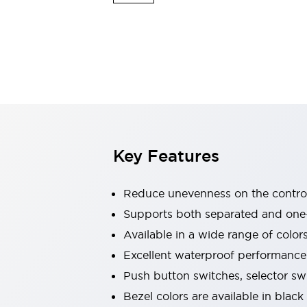
Indicator Lights & Buzzers
Explore All
Mobility Solutions
Motorization for Automation
Motorized Assistance
Explore All
Safety & Explosion Protection
Safety Components
Explosion-Proof Devices
Key Features
Explore All
Sensing
AUTO-ID
Sensors
Explore All
Reduce unevenness on the control
Industries
Supports both separated and one
AGV/AMR
Available in a wide range of color
Production Line Safety
Simple Safety Measure for Movable Robots
Excellent waterproof performance.
Smart Blind Spot Safety
Push button switches, selector sw
Smart Screen Updates
Explore All
Bezel colors are available in black
Automotive