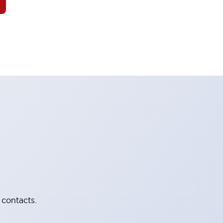
 contacts.