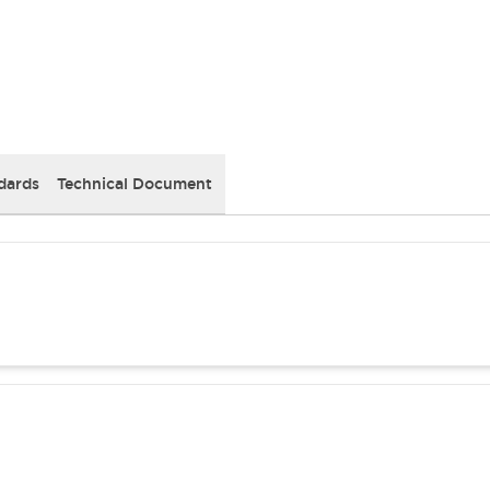
dards
Technical Document