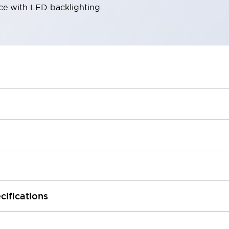
ace with LED backlighting.
cifications