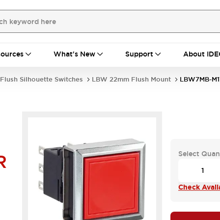
ources
What's New
Support
About IDE
Flush Silhouette Switches
LBW 22mm Flush Mount
LBW7MB-M1
Select Quan
R
Check Availa