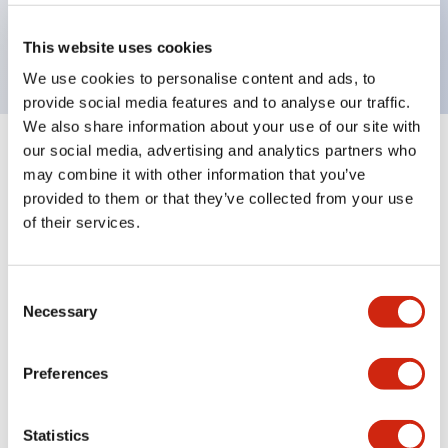
Bright and clear illumination surface with LED
backlighting.
This website uses cookies
We use cookies to personalise content and ads, to
provide social media features and to analyse our traffic.
We also share information about your use of our site with
our social media, advertising and analytics partners who
+
Specifications
Expand All
may combine it with other information that you’ve
provided to them or that they’ve collected from your use
Aesthetic Specifications
of their services.
Environmental Specifications
Consent
Necessary
Mechanical Specifications
Selection
Mounting and Installation Specifications
Preferences
Statistics