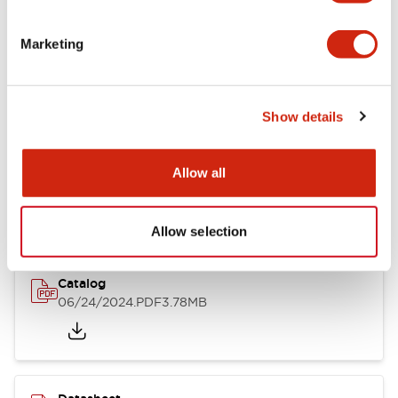
Documents and Files
Marketing
Catalogs & Brochures
CAD Files
Approvals And Standard
Show details
LB Brochure
Allow all
06/05/2025
.PDF
21.36MB
Allow selection
Catalog
06/24/2024
.PDF
3.78MB