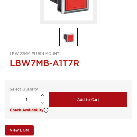
LBW 22MM FLUSH MOUNT
LBW7MB-A1T7R
Select Quantity
Add to Cart
Check Availability
View BOM