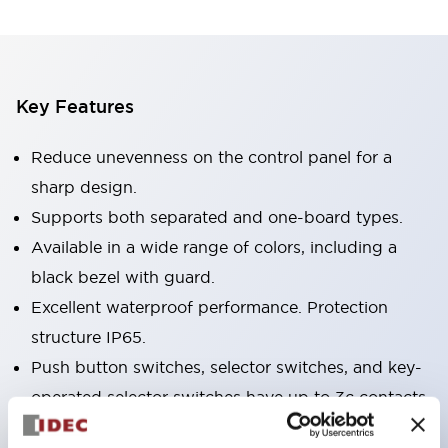
Key Features
Reduce unevenness on the control panel for a
sharp design.
Supports both separated and one-board types.
Available in a wide range of colors, including a
black bezel with guard.
Excellent waterproof performance. Protection
structure IP65.
Push button switches, selector switches, and key-
operated selector switches have up to 3c contacts.
Bezel colors are available in black and metal.