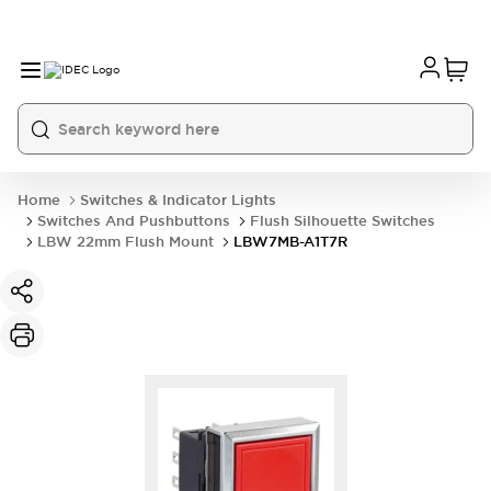
Home
Switches & Indicator Lights
Switches And Pushbuttons
Flush Silhouette Switches
LBW 22mm Flush Mount
LBW7MB-A1T7R