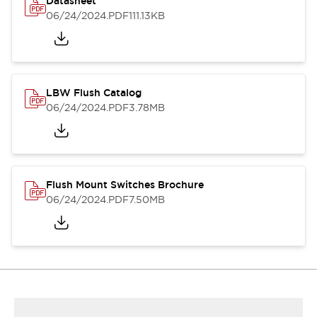
Datasheet
06/24/2024
.PDF
111.13KB
LBW Flush Catalog
06/24/2024
.PDF
3.78MB
Flush Mount Switches Brochure
06/24/2024
.PDF
7.50MB