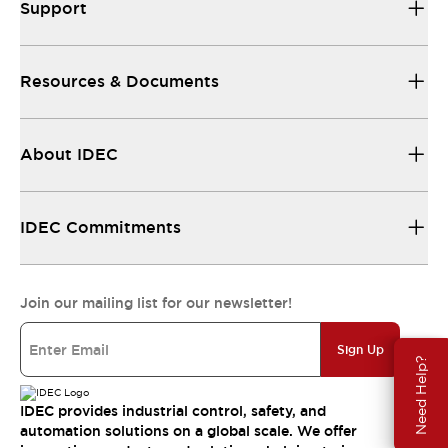
Support
Resources & Documents
About IDEC
IDEC Commitments
Join our mailing list for our newsletter!
Sign Up
Need Help?
IDEC provides industrial control, safety, and
automation solutions on a global scale. We offer