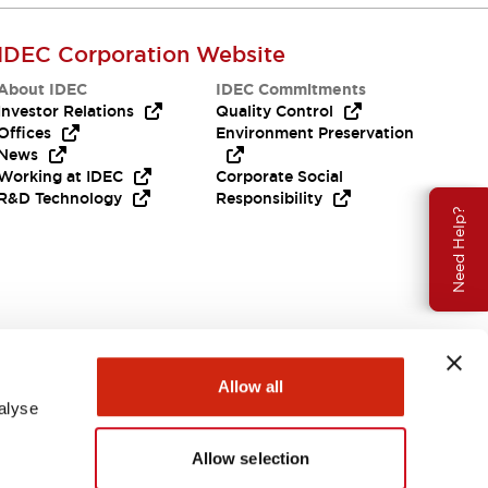
IDEC Corporation Website
About IDEC
IDEC Commitments
Investor Relations
Quality Control
Offices
Environment Preservation
News
Working at IDEC
Corporate Social
R&D Technology
Responsibility
Need Help?
Allow all
alyse
Allow selection