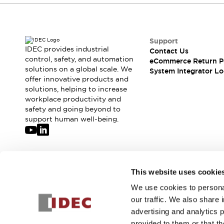
Support
IDEC provides industrial
Contact Us
control, safety, and automation
eCommerce Return P
solutions on a global scale. We
System Integrator Lo
offer innovative products and
solutions, helping to increase
workplace productivity and
safety and going beyond to
support human well-being.
Join our mailing list for our newsletter!
This website uses cookie
We use cookies to personal
Sign Up
our traffic. We also share 
advertising and analytics 
provided to them or that th