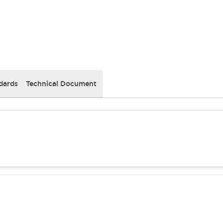
dards
Technical Document