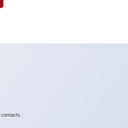
 contacts.