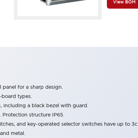
View BOM
 panel for a sharp design.
-board types.
s, including a black bezel with guard.
 Protection structure IP65.
itches, and key-operated selector switches have up to 3c
 and metal.