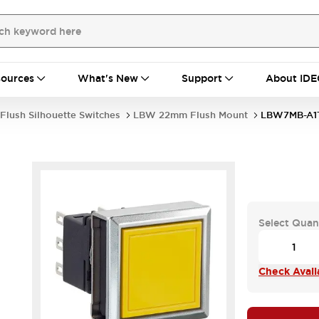
ources
What's New
Support
About IDE
Flush Silhouette Switches
LBW 22mm Flush Mount
LBW7MB-A1
Select Quan
Check Availa