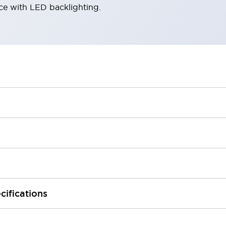
ace with LED backlighting.
cifications