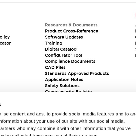
Resources & Documents
Product Cross-Reference
olicy
Software Updates
cator
Training
Digital Catalog
Configurator Tool
Compliance Documents
CAD Files
Standards Approved Products
Application Notes
Safety Solutions
Cybersecurity Bulletin
s
ise content and ads, to provide social media features and to an
information about your use of our site with our social media,
partners who may combine it with other information that you’ve
ey’ve collected from your use of their services.