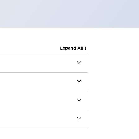
+
Expand All