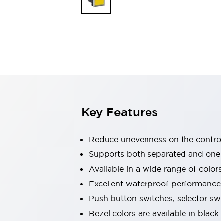
Indicator Lights & Buzzers
Explore All
Mobility Solutions
Motorization for Automation
Motorized Assistance
Explore All
Safety & Explosion Protection
Safety Components
Explosion-Proof Devices
Key Features
Explore All
Sensing
AUTO-ID
Sensors
Explore All
Reduce unevenness on the control
Industries
Supports both separated and one
AGV/AMR
Available in a wide range of color
Production Line Safety
Simple Safety Measure for Movable Robots
Excellent waterproof performance.
Smart Blind Spot Safety
Push button switches, selector sw
Smart Screen Updates
Explore All
Bezel colors are available in black
Automotive