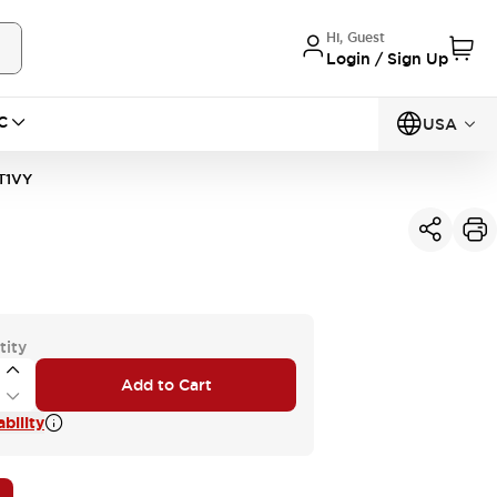
Hi, Guest
Login / Sign Up
C
USA
T1VY
tity
Add to Cart
bility