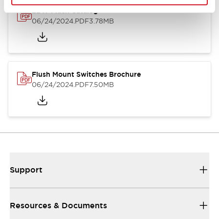
LBW Flush Catalog
06/24/2024
.PDF
3.78MB
Flush Mount Switches Brochure
06/24/2024
.PDF
7.50MB
Support
Resources & Documents