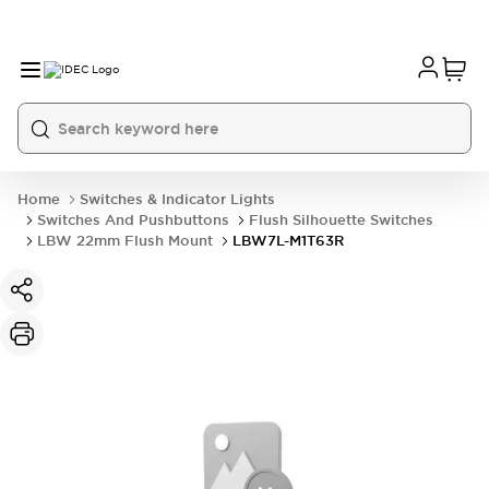
Home
Switches & Indicator Lights
Switches And Pushbuttons
Flush Silhouette Switches
LBW 22mm Flush Mount
LBW7L-M1T63R