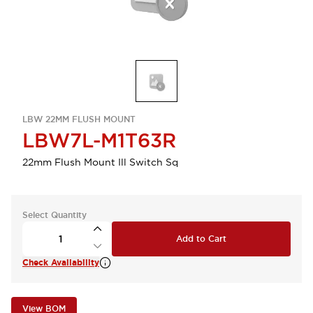
LBW 22MM FLUSH MOUNT
LBW7L-M1T63R
22mm Flush Mount Ill Switch Sq
Select Quantity
Add to Cart
Check Availability
View BOM