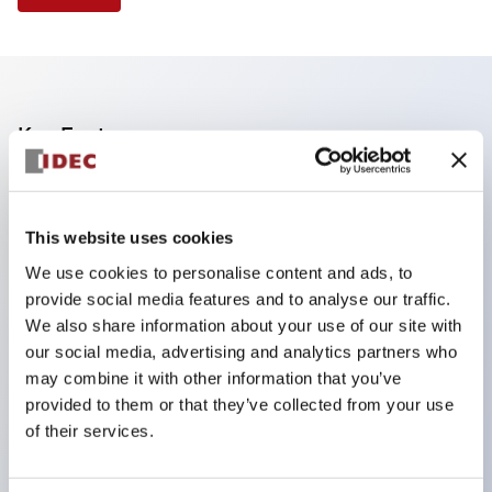
Key Features
Reduce unevenness on the control panel for a
sharp design.
This website uses cookies
Supports both separated and one-board types.
We use cookies to personalise content and ads, to
Available in a wide range of colors, including a
provide social media features and to analyse our traffic.
black bezel with guard.
We also share information about your use of our site with
our social media, advertising and analytics partners who
Excellent waterproof performance. Protection
may combine it with other information that you’ve
structure IP65.
provided to them or that they’ve collected from your use
Push button switches, selector switches, and key-
of their services.
operated selector switches have up to 3c contacts.
Bezel colors are available in black and metal.