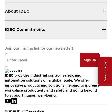
About IDEC
IDEC Commitments
Join our mailing list for our newsletter!
Sign Up
Need Help?
IDEC provides industrial control, safety, and
automation solutions on a global scale. We offer
innovative products and solutions, helping to increase
workplace productivity and safety and going beyond
to support human well-being.
© 2026 IDEC Corporation