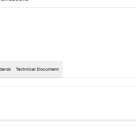
dards
Technical Document