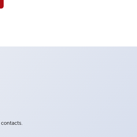
 contacts.