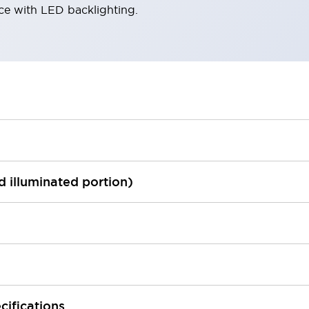
ace with LED backlighting.
ed illuminated portion)
cifications