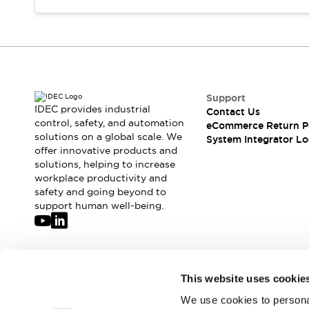
Support
IDEC provides industrial
Contact Us
control, safety, and automation
eCommerce Return P
solutions on a global scale. We
System Integrator Lo
offer innovative products and
solutions, helping to increase
workplace productivity and
safety and going beyond to
support human well-being.
Join our mailing list for our newsletter!
This website uses cookie
We use cookies to personal
Sign Up