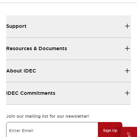
Support
Resources & Documents
About IDEC
IDEC Commitments
Join our mailing list for our newsletter!
Sign Up