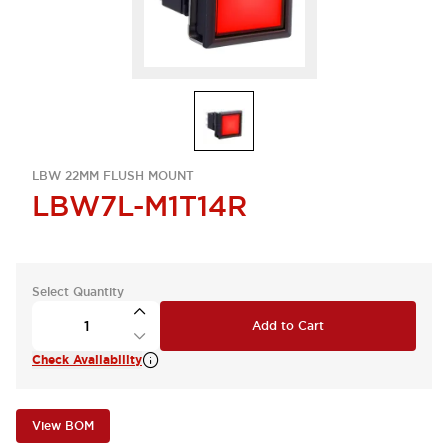
LBW 22MM FLUSH MOUNT
LBW7L-M1T14R
Select Quantity
Add to Cart
Check Availability
View BOM