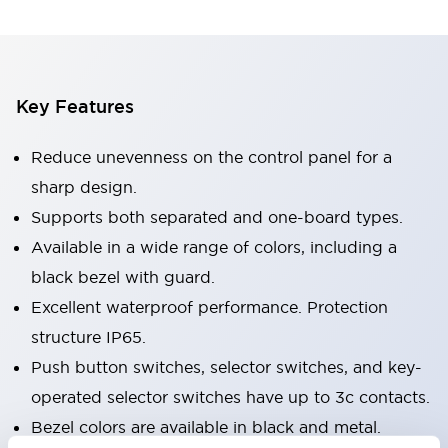
Key Features
Reduce unevenness on the control panel for a
sharp design.
Supports both separated and one-board types.
Available in a wide range of colors, including a
black bezel with guard.
Excellent waterproof performance. Protection
structure IP65.
Push button switches, selector switches, and key-
operated selector switches have up to 3c contacts.
Bezel colors are available in black and metal.