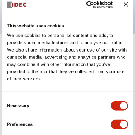
Bright and clear illumination surface with LED
backlighting.
This website uses cookies
We use cookies to personalise content and ads, to
provide social media features and to analyse our traffic.
+
Specifications
Expand All
We also share information about your use of our site with
our social media, advertising and analytics partners who
Aesthetic Specifications
may combine it with other information that you’ve
provided to them or that they’ve collected from your use
Electrical Specifications (rated illuminated
of their services.
portion)
Consent
Environmental Specifications
Necessary
Selection
Mechanical Specifications
Preferences
Mounting and Installation Specifications