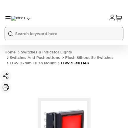
Home
Switches & Indicator Lights
Switches And Pushbuttons
Flush Silhouette Switches
LBW 22mm Flush Mount
LBW7L-M1T14R