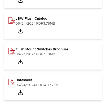
LBW Flush Catalog
06/24/2024
.PDF
3.78MB
Flush Mount Switches Brochure
06/24/2024
.PDF
7.50MB
Datasheet
06/24/2024
.PDF
140.37KB