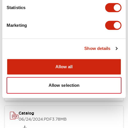
Statistics
Marketing
Documents and Files
Show details
Catalogs & Brochures
CAD Files
Approvals And Standard
Allow all
LB Brochure
06/05/2025
.PDF
21.36MB
Allow selection
Catalog
06/24/2024
.PDF
3.78MB