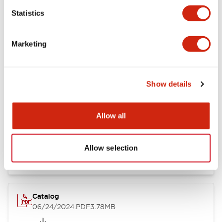
Statistics
Marketing
Documents and Files
Show details
Catalogs & Brochures
CAD Files
Approvals And Standard
Allow all
LB Brochure
06/05/2025
.PDF
21.36MB
Allow selection
Catalog
06/24/2024
.PDF
3.78MB