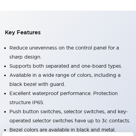
Key Features
Reduce unevenness on the control panel for a
sharp design.
Supports both separated and one-board types.
Available in a wide range of colors, including a
black bezel with guard.
Excellent waterproof performance. Protection
structure IP65.
Push button switches, selector switches, and key-
operated selector switches have up to 3c contacts.
Bezel colors are available in black and metal.