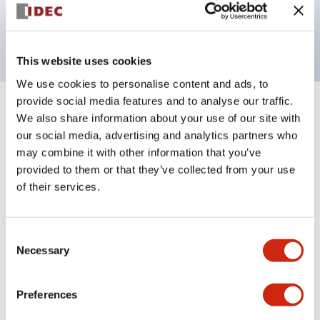
Bright and clear illumination surface with LED
backlighting.
This website uses cookies
We use cookies to personalise content and ads, to
provide social media features and to analyse our traffic.
+
Specifications
Expand All
We also share information about your use of our site with
our social media, advertising and analytics partners who
Aesthetic Specifications
may combine it with other information that you’ve
provided to them or that they’ve collected from your use
Electrical Specifications (rated illuminated
of their services.
portion)
Consent
Environmental Specifications
Necessary
Selection
Mechanical Specifications
Preferences
Mounting and Installation Specifications