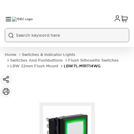
Home
Switches & Indicator Lights
Switches And Pushbuttons
Flush Silhouette Switches
LBW 22mm Flush Mount
LBW7L-M1RT14WG