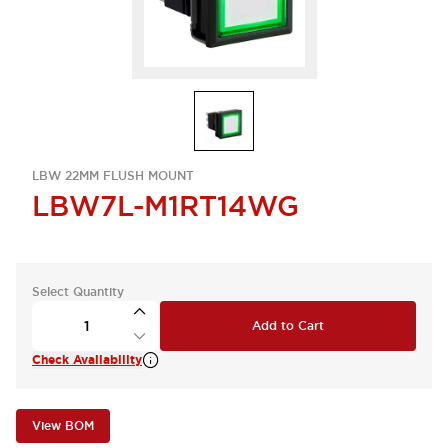
LBW 22MM FLUSH MOUNT
LBW7L-M1RT14WG
Select Quantity
Add to Cart
Check Availability
View BOM