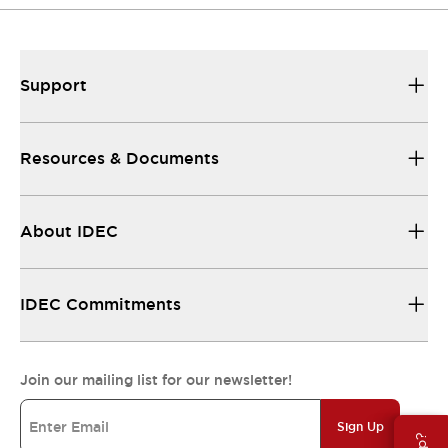
Support
Resources & Documents
About IDEC
IDEC Commitments
Join our mailing list for our newsletter!
Sign Up