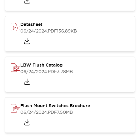
Datasheet
06/24/2024
.PDF
136.89KB
LBW Flush Catalog
06/24/2024
.PDF
3.78MB
Flush Mount Switches Brochure
06/24/2024
.PDF
7.50MB