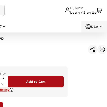
Hi, Guest
Login / Sign Up
C
USA
VD
tity
Add to Cart
bility