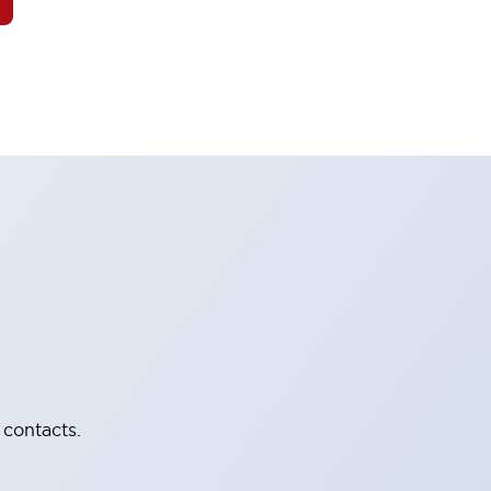
 contacts.