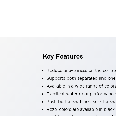
Indicator Lights & Buzzers
Explore All
Mobility Solutions
Motorization for Automation
Motorized Assistance
Explore All
Safety & Explosion Protection
Safety Components
Explosion-Proof Devices
Key Features
Explore All
Sensing
Reduce unevenness on the control
AUTO-ID
Sensors
Explore All
Industries
Supports both separated and one
AGV/AMR
Available in a wide range of color
Production Line Safety
Excellent waterproof performance.
Simple Safety Measure for Movable Robots
Push button switches, selector sw
Smart Blind Spot Safety
Smart Screen Updates
Explore All
Bezel colors are available in black
Automotive