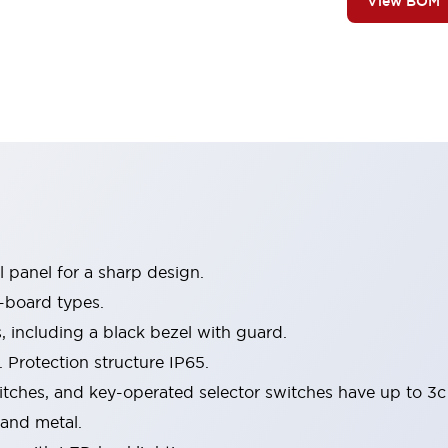
View BOM
 panel for a sharp design.
-board types.
s, including a black bezel with guard.
 Protection structure IP65.
itches, and key-operated selector switches have up to 3c
 and metal.