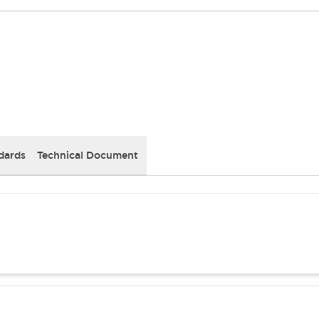
dards
Technical Document