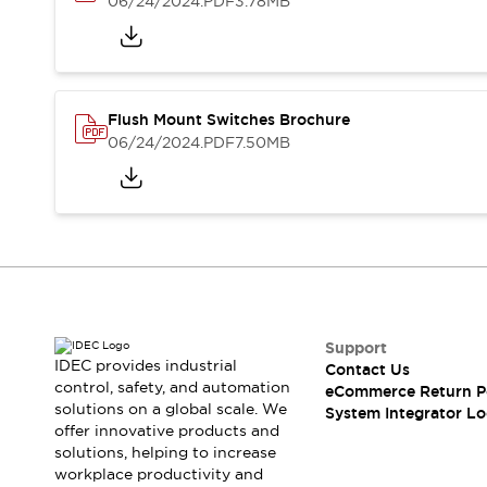
06/24/2024
.PDF
3.78MB
Compliance Documents
CAD Files
Standards Approved Products
Application Notes
Cybersecurity Bulletin
Flush Mount Switches Brochure
What's New
06/24/2024
.PDF
7.50MB
Blogs
News
Events / Seminars
Support
Contact Us
Locate Us
Distributors
Systems Integrators
Support
Sales Locator
IDEC provides industrial
Contact Us
Regional Offices
control, safety, and automation
eCommerce Return P
Global Network
solutions on a global scale. We
System Integrator Lo
About IDEC
offer innovative products and
solutions, helping to increase
Corporate Site
workplace productivity and