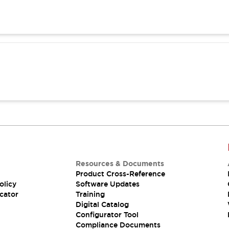
Resources & Documents
Product Cross-Reference
olicy
Software Updates
cator
Training
Digital Catalog
Configurator Tool
Compliance Documents