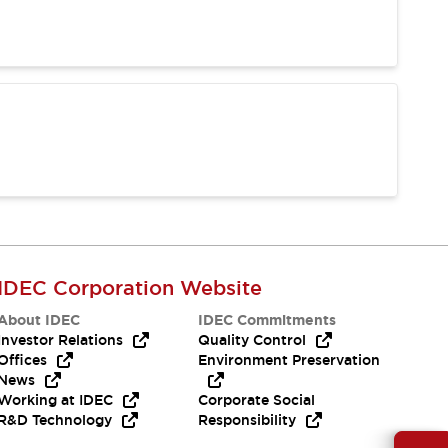
IDEC Corporation Website
About IDEC
IDEC Commitments
Investor Relations
Quality Control
Offices
Environment Preservation
News
Working at IDEC
Corporate Social
R&D Technology
Responsibility