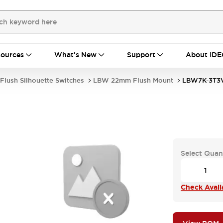
ources
What's New
Support
About IDE
Flush Silhouette Switches
LBW 22mm Flush Mount
LBW7K-3T3
Select Quan
Check Availa