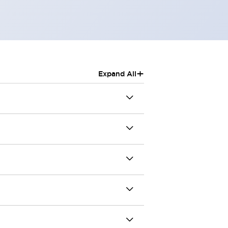
+
Expand All