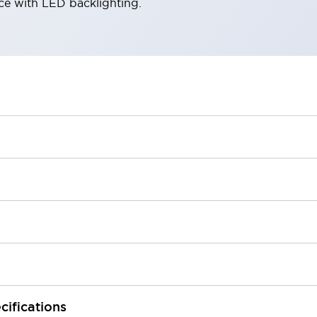
ace with LED backlighting.
cifications