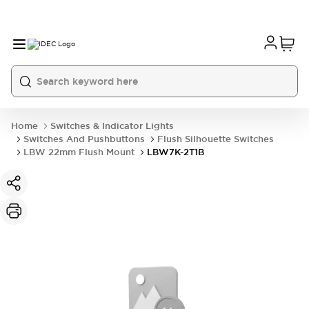
Home
Switches & Indicator Lights
Switches And Pushbuttons
Flush Silhouette Switches
LBW 22mm Flush Mount
LBW7K-2T1B