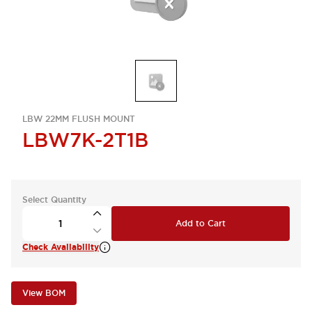
LBW 22MM FLUSH MOUNT
LBW7K-2T1B
Select Quantity
Add to Cart
Check Availability
View BOM