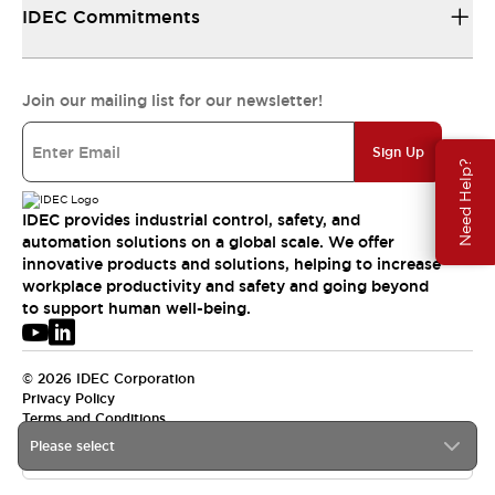
IDEC Commitments
Join our mailing list for our newsletter!
Sign Up
Need Help?
IDEC provides industrial control, safety, and
automation solutions on a global scale. We offer
innovative products and solutions, helping to increase
workplace productivity and safety and going beyond
to support human well-being.
© 2026 IDEC Corporation
Privacy Policy
Terms and Conditions
Please select
USA