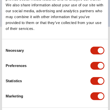
Bright and clear illumination surface with LED
We also share information about your use of our site with
backlighting.
our social media, advertising and analytics partners who
may combine it with other information that you’ve
provided to them or that they’ve collected from your use
of their services.
+
Specifications
Expand All
Consent
Aesthetic Specifications
Necessary
Selection
Environmental Specifications
Preferences
Functional Specifications
Statistics
Mechanical Specifications
Marketing
Mounting and Installation Specifications