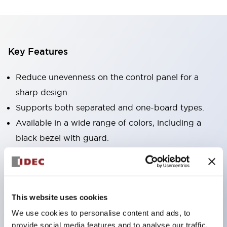
Key Features
Reduce unevenness on the control panel for a
sharp design.
Supports both separated and one-board types.
Available in a wide range of colors, including a
black bezel with guard.
Excellent waterproof performance. Protection
structure IP65.
Push button switches, selector switches, and key-
This website uses cookies
operated selector switches have up to 3c contacts.
We use cookies to personalise content and ads, to
Bezel colors are available in black and metal.
provide social media features and to analyse our traffic.