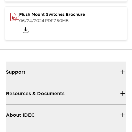
Flush Mount Switches Brochure
06/24/2024
.PDF
7.50MB
Support
Resources & Documents
About IDEC