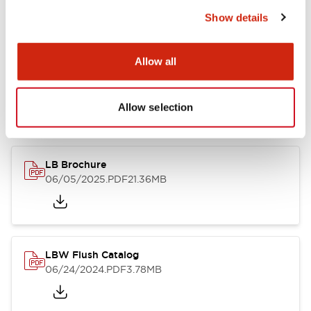
Show details
Documents and Files
Allow all
Allow selection
Catalogs & Brochures
CAD Files
Approvals And Standard
LB Brochure
06/05/2025
.PDF
21.36MB
LBW Flush Catalog
06/24/2024
.PDF
3.78MB