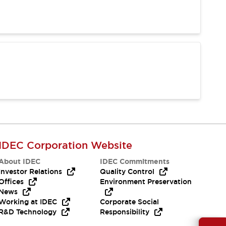
IDEC Corporation Website
About IDEC
IDEC Commitments
Investor Relations
Quality Control
Offices
Environment Preservation
News
Working at IDEC
Corporate Social
R&D Technology
Responsibility