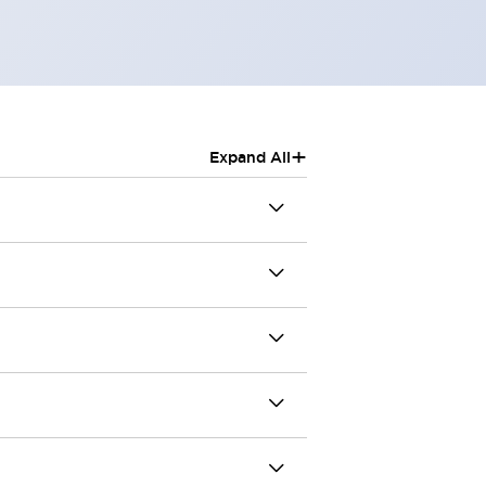
+
Expand All