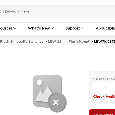
ources
What's New
Support
About IDE
Flush Silhouette Switches
LBW 22mm Flush Mount
LBW7K-2ST
Select Quan
Check Availa