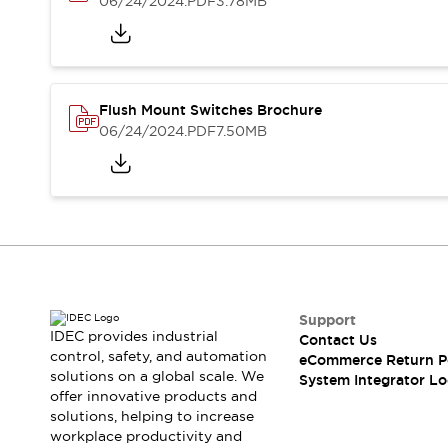
06/24/2024
.PDF
3.78MB
Compliance Documents
CAD Files
Standards Approved Products
Application Notes
Cybersecurity Bulletin
Flush Mount Switches Brochure
What's New
06/24/2024
.PDF
7.50MB
Blogs
News
Events / Seminars
Support
Contact Us
Locate Us
Distributors
Systems Integrators
Support
Sales Locator
IDEC provides industrial
Contact Us
Regional Offices
control, safety, and automation
eCommerce Return P
Global Network
solutions on a global scale. We
System Integrator Lo
About IDEC
offer innovative products and
solutions, helping to increase
Corporate Site
workplace productivity and