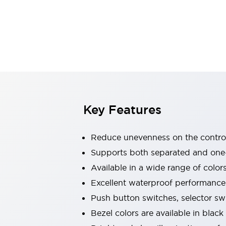
Indicator Lights & Buzzers
Explore All
Mobility Solutions
Motorization for Automation
Motorized Assistance
Explore All
Safety & Explosion Protection
Safety Components
Explosion-Proof Devices
Key Features
Explore All
Sensing
Reduce unevenness on the control
AUTO-ID
Sensors
Explore All
Industries
Supports both separated and one
AGV/AMR
Available in a wide range of color
Production Line Safety
Excellent waterproof performance.
Simple Safety Measure for Movable Robots
Push button switches, selector sw
Smart Blind Spot Safety
Smart Screen Updates
Explore All
Bezel colors are available in black
Automotive