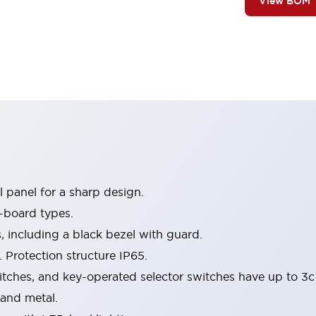
View BOM
 panel for a sharp design.
-board types.
s, including a black bezel with guard.
 Protection structure IP65.
itches, and key-operated selector switches have up to 3c
 and metal.