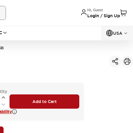
Hi, Guest
Login / Sign Up
C
USA
3B
tity
Add to Cart
bility