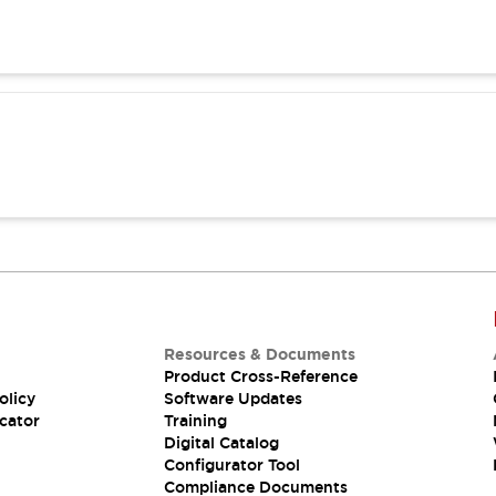
Resources & Documents
Product Cross-Reference
olicy
Software Updates
cator
Training
Digital Catalog
Configurator Tool
Compliance Documents