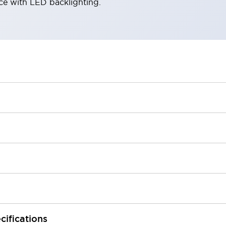
ace with LED backlighting.
cifications