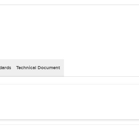
dards
Technical Document