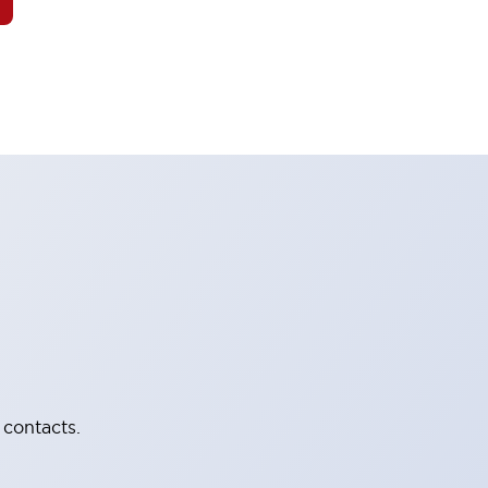
 contacts.