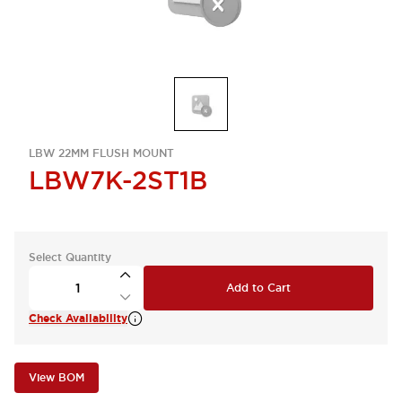
LBW 22MM FLUSH MOUNT
LBW7K-2ST1B
Select Quantity
Add to Cart
Check Availability
View BOM