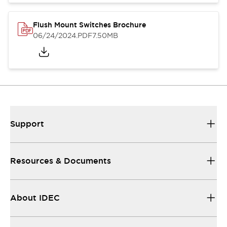
Flush Mount Switches Brochure
06/24/2024
.PDF
7.50MB
Support
Resources & Documents
About IDEC