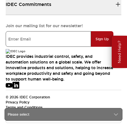
IDEC Commitments
Join our mailing list for our newsletter!
Sign Up
Need Help?
IDEC provides industrial control, safety, and
automation solutions on a global scale. We offer
innovative products and solutions, helping to increase
workplace productivity and safety and going beyond
to support human well-being.
© 2026 IDEC Corporation
Privacy Policy
Terms and Conditions
Please select
USA