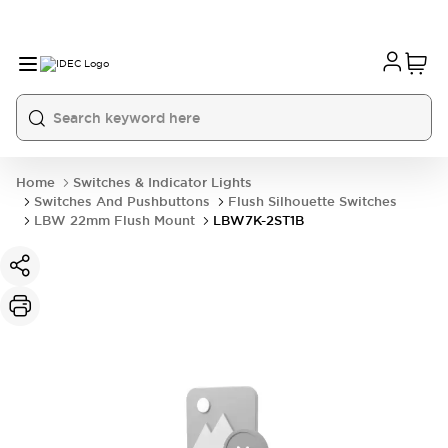
Home
Switches & Indicator Lights
Switches And Pushbuttons
Flush Silhouette Switches
LBW 22mm Flush Mount
LBW7K-2ST1B