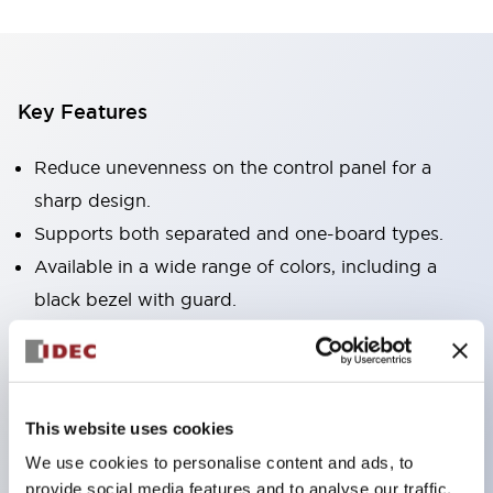
Key Features
Reduce unevenness on the control panel for a
sharp design.
Supports both separated and one-board types.
Available in a wide range of colors, including a
black bezel with guard.
Excellent waterproof performance. Protection
structure IP65.
Push button switches, selector switches, and key-
This website uses cookies
operated selector switches have up to 3c contacts.
We use cookies to personalise content and ads, to
Bezel colors are available in black and metal.
provide social media features and to analyse our traffic.