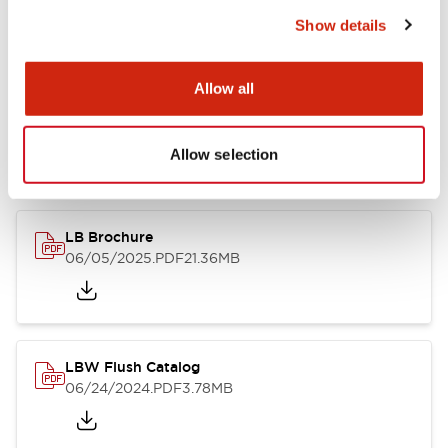
Show details
Documents and Files
Allow all
Allow selection
Catalogs & Brochures
CAD Files
Approvals And Standard
LB Brochure
06/05/2025
.PDF
21.36MB
LBW Flush Catalog
06/24/2024
.PDF
3.78MB