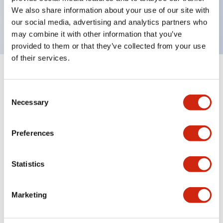
Bright and clear illumination surface with LED
We also share information about your use of our site with
backlighting.
our social media, advertising and analytics partners who
may combine it with other information that you’ve
provided to them or that they’ve collected from your use
of their services.
+
Specifications
Expand All
Consent
Aesthetic Specifications
Necessary
Selection
Environmental Specifications
Preferences
Functional Specifications
Statistics
Mechanical Specifications
Marketing
Mounting and Installation Specifications