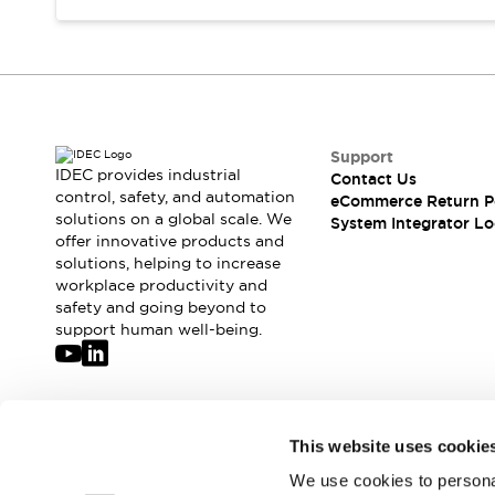
Support
IDEC provides industrial
Contact Us
control, safety, and automation
eCommerce Return P
solutions on a global scale. We
System Integrator Lo
offer innovative products and
solutions, helping to increase
workplace productivity and
safety and going beyond to
support human well-being.
Join our mailing list for our newsletter!
This website uses cookie
We use cookies to personal
Sign Up