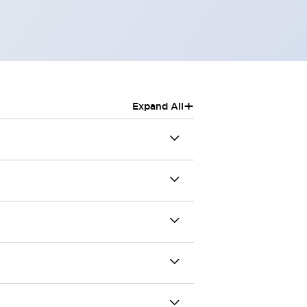
+
Expand All