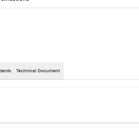
dards
Technical Document