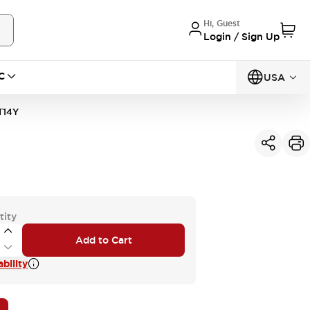
Hi, Guest
Login / Sign Up
C
USA
T14Y
tity
Add to Cart
bility