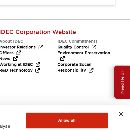
IDEC Corporation Website
About IDEC
IDEC Commitments
Investor Relations
Quality Control
Offices
Environment Preservation
News
Working at IDEC
Corporate Social
R&D Technology
Responsibility
Need Help?
Allow all
alyse