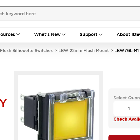
ources
What's New
Support
About IDE
Flush Silhouette Switches
LBW 22mm Flush Mount
LBW7GL-M1
Select Quan
Y
Check Availa