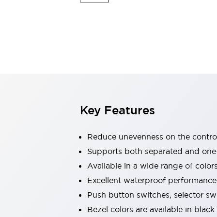
Indicator Lights & Buzzers
Explore All
Mobility Solutions
Motorization for Automation
Motorized Assistance
Explore All
Safety & Explosion Protection
Safety Components
Explosion-Proof Devices
Key Features
Explore All
Sensing
AUTO-ID
Sensors
Explore All
Reduce unevenness on the control
Industries
Supports both separated and one
AGV/AMR
Available in a wide range of color
Production Line Safety
Simple Safety Measure for Movable Robots
Excellent waterproof performance.
Smart Blind Spot Safety
Push button switches, selector sw
Smart Screen Updates
Explore All
Bezel colors are available in black
Automotive