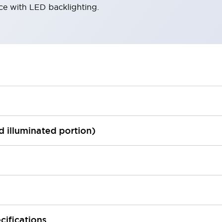
ace with LED backlighting.
ed illuminated portion)
cifications