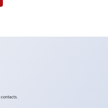
 contacts.