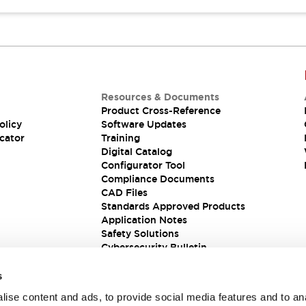
Resources & Documents
Product Cross-Reference
olicy
Software Updates
cator
Training
Digital Catalog
Configurator Tool
Compliance Documents
CAD Files
Standards Approved Products
Application Notes
Safety Solutions
Cybersecurity Bulletin
s
ise content and ads, to provide social media features and to an