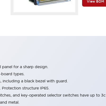
View BOM
 panel for a sharp design.
-board types.
s, including a black bezel with guard.
 Protection structure IP65.
itches, and key-operated selector switches have up to 3c
 and metal.