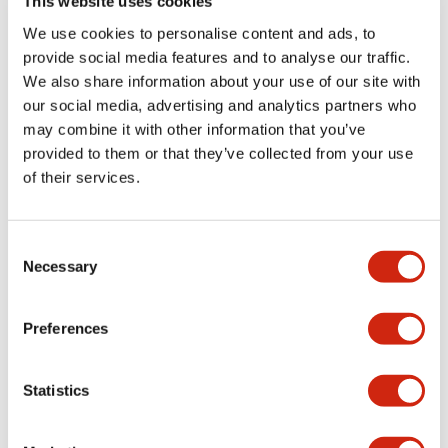
This website uses cookies
We use cookies to personalise content and ads, to
Catalogs & Brochures
Approvals And Standards
Technica
provide social media features and to analyse our traffic.
We also share information about your use of our site with
our social media, advertising and analytics partners who
LB Brochure
may combine it with other information that you’ve
06/05/2025
.PDF
21.36MB
provided to them or that they’ve collected from your use
of their services.
Consent
Catalog
Necessary
06/24/2024
.PDF
3.78MB
Selection
Preferences
LBW Flush Catalog
Statistics
06/24/2024
.PDF
3.78MB