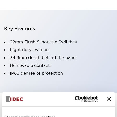
Key Features
22mm Flush Silhouette Switches
Light duty switches
34.9mm depth behind the panel
Removable contacts
IP65 degree of protection
Documents and Files