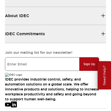
About IDEC
IDEC Commitments
Join our mailing list for our newsletter!
Sign Up
Need Help?
IDEC provides industrial control, safety, and
automation solutions on a global scale. We offer
innovative products and solutions, helping to increase
workplace productivity and safety and going beyond
to support human well-being.