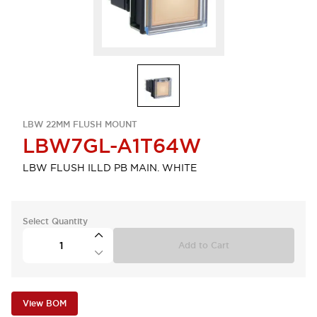
LBW 22MM FLUSH MOUNT
LBW7GL-A1T64W
LBW FLUSH ILLD PB MAIN. WHITE
Select Quantity
Add to Cart
View BOM