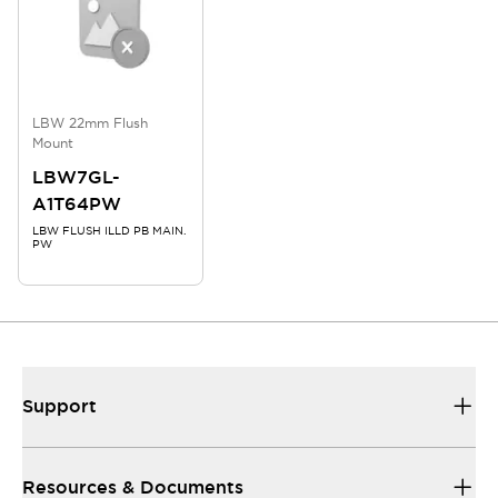
LBW 22mm Flush
Mount
LBW7GL-
A1T64PW
LBW FLUSH ILLD PB MAIN.
PW
Support
Resources & Documents