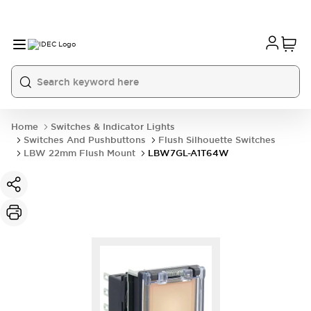
Home
Switches & Indicator Lights
Switches And Pushbuttons
Flush Silhouette Switches
LBW 22mm Flush Mount
LBW7GL-A1T64W