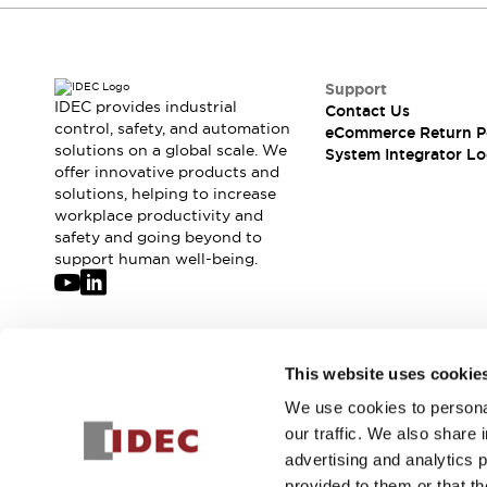
Support
IDEC provides industrial
Contact Us
control, safety, and automation
eCommerce Return P
solutions on a global scale. We
System Integrator Lo
offer innovative products and
solutions, helping to increase
workplace productivity and
safety and going beyond to
support human well-being.
Join our mailing list for our newsletter!
This website uses cookie
We use cookies to personal
Sign Up
our traffic. We also share 
advertising and analytics 
provided to them or that th