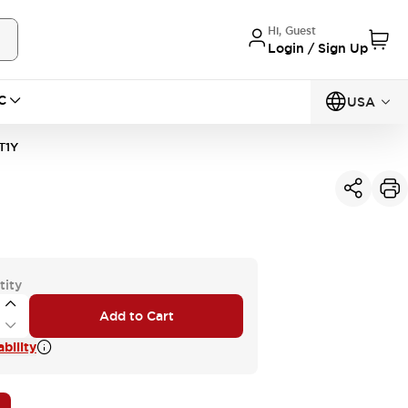
Hi, Guest
Login / Sign Up
C
USA
T1Y
tity
Add to Cart
bility