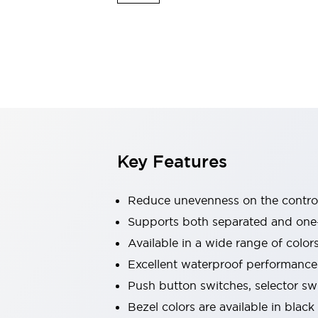
Indicator Lights & Buzzers
Explore All
Mobility Solutions
Motorization for Automation
Motorized Assistance
Explore All
Safety & Explosion Protection
Safety Components
Explosion-Proof Devices
Key Features
Explore All
Sensing
AUTO-ID
Sensors
Explore All
Reduce unevenness on the control
Industries
Supports both separated and one
AGV/AMR
Available in a wide range of color
Production Line Safety
Simple Safety Measure for Movable Robots
Excellent waterproof performance.
Smart Blind Spot Safety
Push button switches, selector sw
Smart Screen Updates
Explore All
Bezel colors are available in black
Automotive