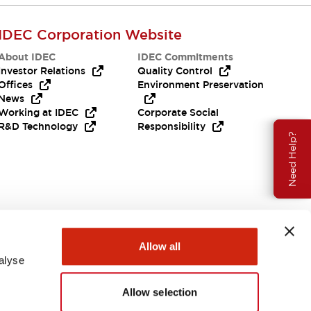
IDEC Corporation Website
About IDEC
IDEC Commitments
Investor Relations
Quality Control
Offices
Environment Preservation
News
Working at IDEC
Corporate Social
R&D Technology
Responsibility
Need Help?
Allow all
alyse
Allow selection