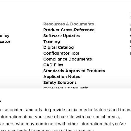
Resources & Documents
Product Cross-Reference
olicy
Software Updates
cator
Training
Digital Catalog
Configurator Tool
Compliance Documents
CAD Files
Standards Approved Products
Application Notes
Safety Solutions
Cybersecurity Bulletin
s
ise content and ads, to provide social media features and to an
information about your use of our site with our social media,
partners who may combine it with other information that you’ve
ey’ve collected from your use of their services.