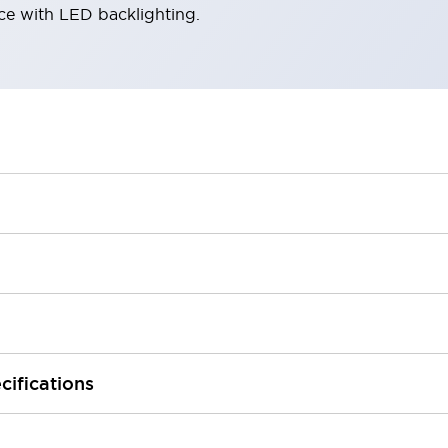
ace with LED backlighting.
cifications