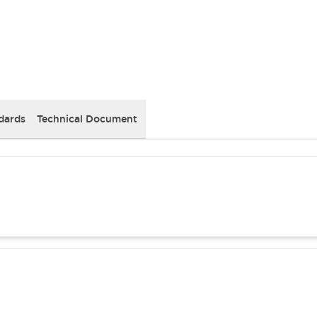
dards
Technical Document