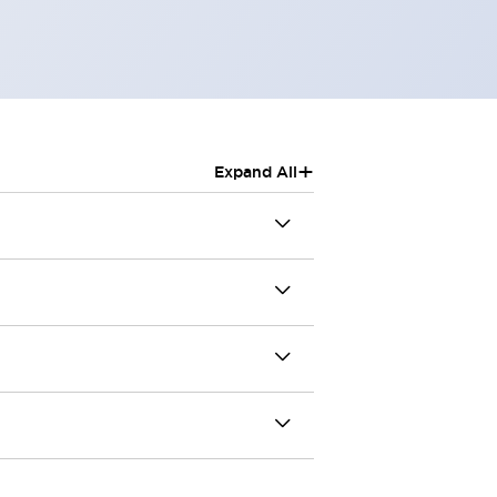
+
Expand All