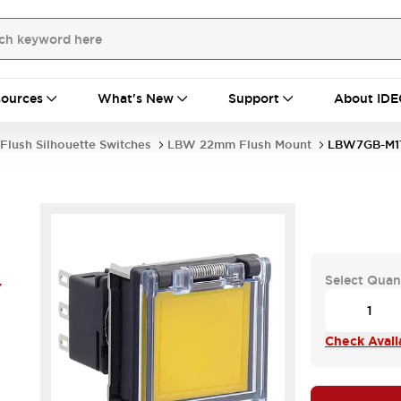
ources
What's New
Support
About IDE
Flush Silhouette Switches
LBW 22mm Flush Mount
LBW7GB-M1
Select Quan
Y
Check Availa