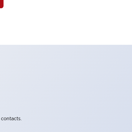
 contacts.