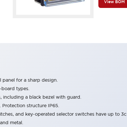
View BOM
 panel for a sharp design.
-board types.
s, including a black bezel with guard.
 Protection structure IP65.
itches, and key-operated selector switches have up to 3c
 and metal.