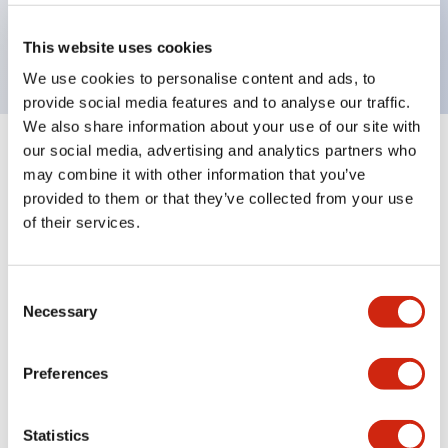
Bright and clear illumination surface with LED
backlighting.
This website uses cookies
We use cookies to personalise content and ads, to
provide social media features and to analyse our traffic.
We also share information about your use of our site with
our social media, advertising and analytics partners who
+
Specifications
Expand All
may combine it with other information that you’ve
provided to them or that they’ve collected from your use
Aesthetic Specifications
of their services.
Environmental Specifications
Consent
Necessary
Mechanical Specifications
Selection
Mounting and Installation Specifications
Preferences
Statistics