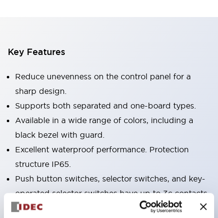
Key Features
Reduce unevenness on the control panel for a
sharp design.
Supports both separated and one-board types.
Available in a wide range of colors, including a
black bezel with guard.
Excellent waterproof performance. Protection
structure IP65.
Push button switches, selector switches, and key-
operated selector switches have up to 3c contacts.
Bezel colors are available in black and metal.