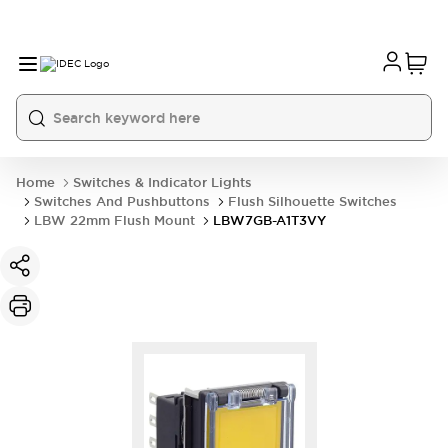
Home
Switches & Indicator Lights
Switches And Pushbuttons
Flush Silhouette Switches
LBW 22mm Flush Mount
LBW7GB-A1T3VY