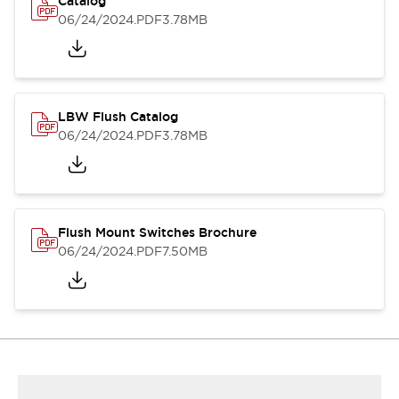
Catalog
06/24/2024
.PDF
3.78MB
LBW Flush Catalog
06/24/2024
.PDF
3.78MB
Flush Mount Switches Brochure
06/24/2024
.PDF
7.50MB