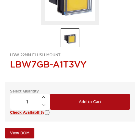
LBW 22MM FLUSH MOUNT
LBW7GB-A1T3VY
Select Quantity
Add to Cart
Check Availability
View BOM