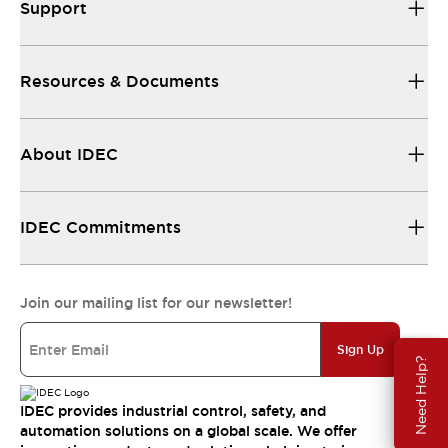
Support
Resources & Documents
About IDEC
IDEC Commitments
Join our mailing list for our newsletter!
Sign Up
Need Help?
IDEC provides industrial control, safety, and
automation solutions on a global scale. We offer