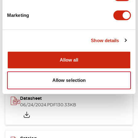
Documents and Files
Marketing
Catalogs & Brochures
CAD Files
Approvals And Standard
Show details
LB Brochure
Allow all
06/05/2025
.PDF
21.36MB
Allow selection
Datasheet
06/24/2024
.PDF
130.33KB