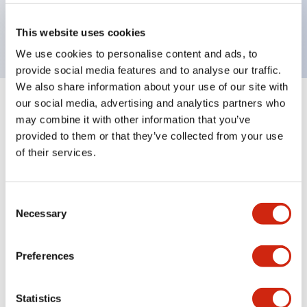
Bright and clear illumination surface with LED
backlighting.
This website uses cookies
We use cookies to personalise content and ads, to
provide social media features and to analyse our traffic.
We also share information about your use of our site with
our social media, advertising and analytics partners who
+
Specifications
Expand All
may combine it with other information that you’ve
provided to them or that they’ve collected from your use
Aesthetic Specifications
of their services.
Environmental Specifications
Consent
Necessary
Mechanical Specifications
Selection
Mounting and Installation Specifications
Preferences
Statistics