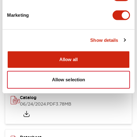
Documents and Files
Marketing
Catalogs & Brochures
CAD Files
Approvals And Standard
Show details
LB Brochure
Allow all
06/05/2025
.PDF
21.36MB
Allow selection
Catalog
06/24/2024
.PDF
3.78MB