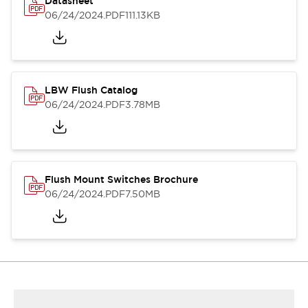
Datasheet
06/24/2024
.PDF
111.13KB
LBW Flush Catalog
06/24/2024
.PDF
3.78MB
Flush Mount Switches Brochure
06/24/2024
.PDF
7.50MB