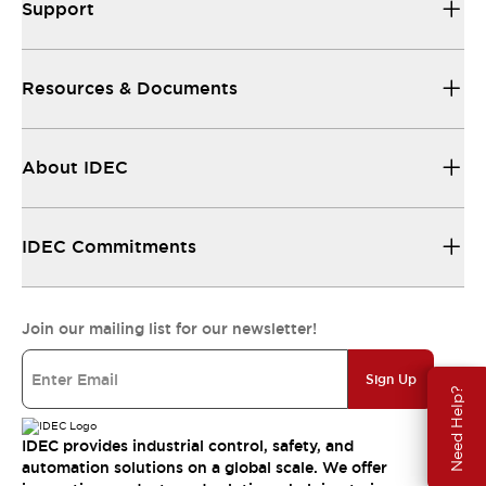
Support
Resources & Documents
About IDEC
IDEC Commitments
Join our mailing list for our newsletter!
Sign Up
Need Help?
IDEC provides industrial control, safety, and
automation solutions on a global scale. We offer