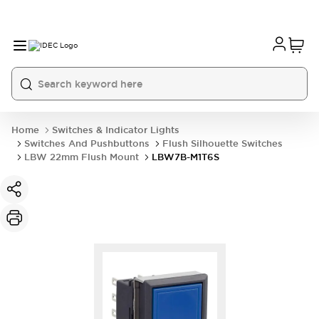
Home
Switches & Indicator Lights
Switches And Pushbuttons
Flush Silhouette Switches
LBW 22mm Flush Mount
LBW7B-M1T6S