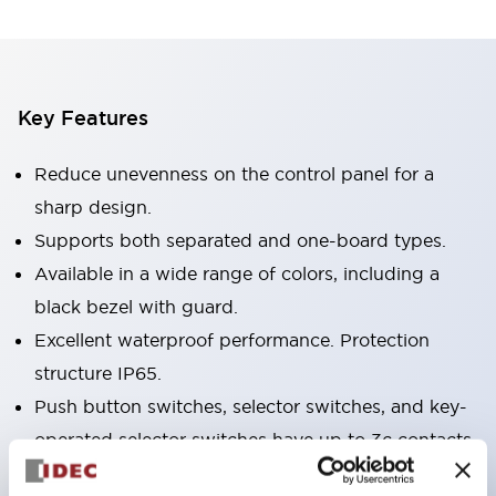
Key Features
Reduce unevenness on the control panel for a
sharp design.
Supports both separated and one-board types.
Available in a wide range of colors, including a
black bezel with guard.
Excellent waterproof performance. Protection
structure IP65.
Push button switches, selector switches, and key-
operated selector switches have up to 3c contacts.
Bezel colors are available in black and metal.