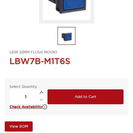
LBW 22MM FLUSH MOUNT
LBW7B-M1T6S
Select Quantity
Add to Cart
Check Availability
View BOM