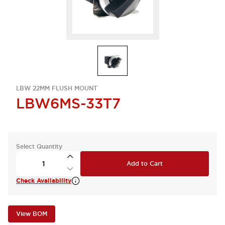
LBW 22MM FLUSH MOUNT
LBW6MS-33T7
Select Quantity
Add to Cart
Check Availability
View BOM