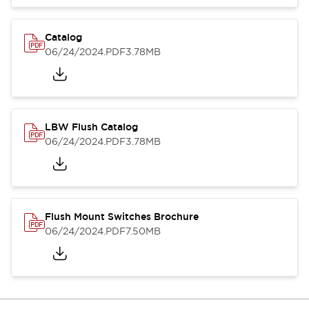
Catalog
06/24/2024
.PDF
3.78MB
LBW Flush Catalog
06/24/2024
.PDF
3.78MB
Flush Mount Switches Brochure
06/24/2024
.PDF
7.50MB