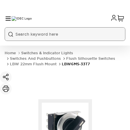
Home
Switches & Indicator Lights
Switches And Pushbuttons
Flush Silhouette Switches
LBW 22mm Flush Mount
LBW6MS-33T7