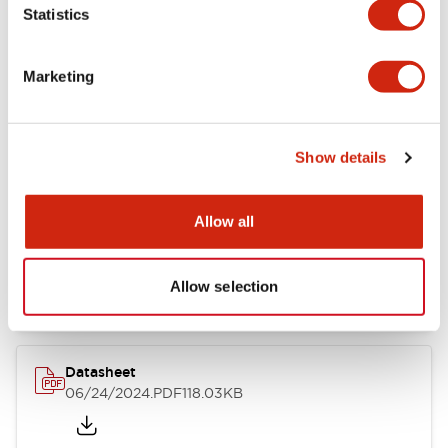
Statistics
Marketing
Documents and Files
Show details
Catalogs & Brochures
CAD Files
Approvals And Standard
Allow all
LB Brochure
06/05/2025
.PDF
21.36MB
Allow selection
Datasheet
06/24/2024
.PDF
118.03KB