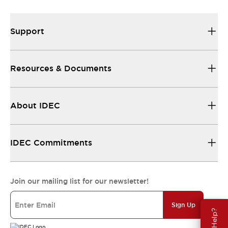
Support
Resources & Documents
About IDEC
IDEC Commitments
Join our mailing list for our newsletter!
Sign Up