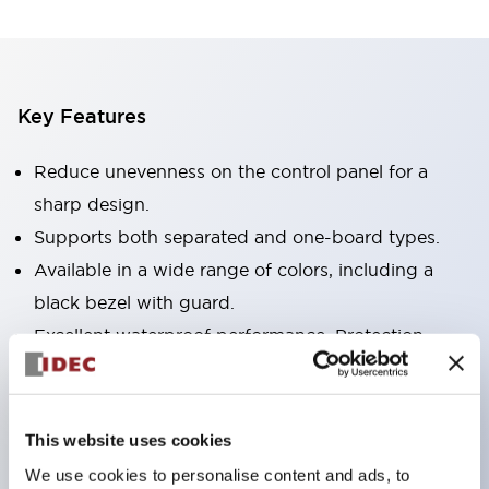
Key Features
Reduce unevenness on the control panel for a
sharp design.
Supports both separated and one-board types.
Available in a wide range of colors, including a
black bezel with guard.
Excellent waterproof performance. Protection
structure IP65.
Push button switches, selector switches, and key-
operated selector switches have up to 3c contacts.
This website uses cookies
Bezel colors are available in black and metal.
We use cookies to personalise content and ads, to