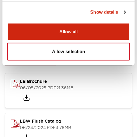
Show details
Allow all
Documents and Files
Allow selection
Catalogs & Brochures
CAD Files
Approvals And Standard
LB Brochure
06/05/2025
.PDF
21.36MB
LBW Flush Catalog
06/24/2024
.PDF
3.78MB