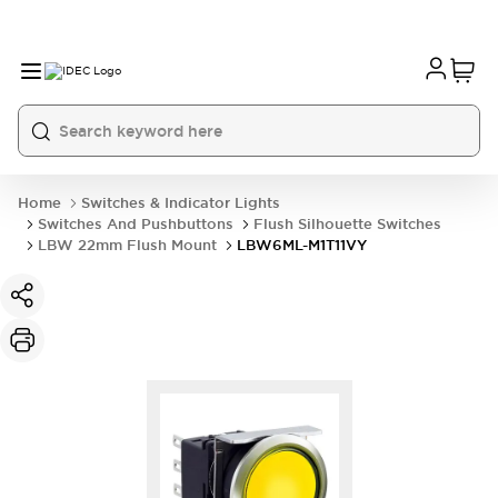
Home
Switches & Indicator Lights
Switches And Pushbuttons
Flush Silhouette Switches
LBW 22mm Flush Mount
LBW6ML-M1T11VY