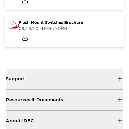
Flush Mount Switches Brochure
06/24/2024
.PDF
7.50MB
Support
Resources & Documents
About IDEC