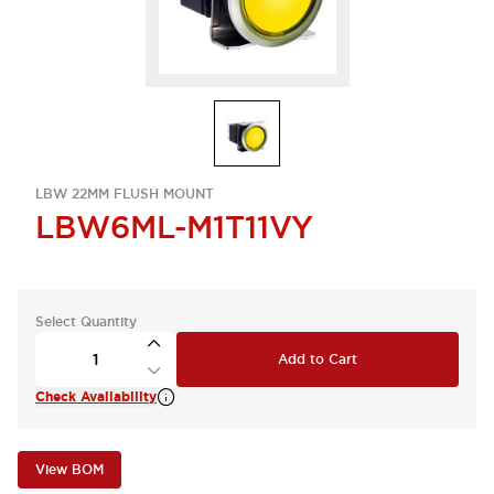
LBW 22MM FLUSH MOUNT
LBW6ML-M1T11VY
Select Quantity
Add to Cart
Check Availability
View BOM