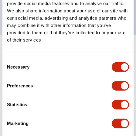
Bright and clear illumination surface with LED
provide social media features and to analyse our traffic.
We also share information about your use of our site with
backlighting.
our social media, advertising and analytics partners who
may combine it with other information that you’ve
provided to them or that they’ve collected from your use
of their services.
+
Specifications
Expand All
Consent
Aesthetic Specifications
Necessary
Selection
Electrical Specifications (rated illuminated
Preferences
portion)
Environmental Specifications
Statistics
Mechanical Specifications
Marketing
Mounting and Installation Specifications