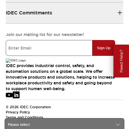
IDEC Commitments
Join our mailing list for our newsletter!
Sign Up
Need Help?
IDEC provides industrial control, safety, and
automation solutions on a global scale. We offer
innovative products and solutions, helping to increase
workplace productivity and safety and going beyond
to support human well-being.
© 2026 IDEC Corporation
Privacy Policy
Terms and Conditions
Please select
USA