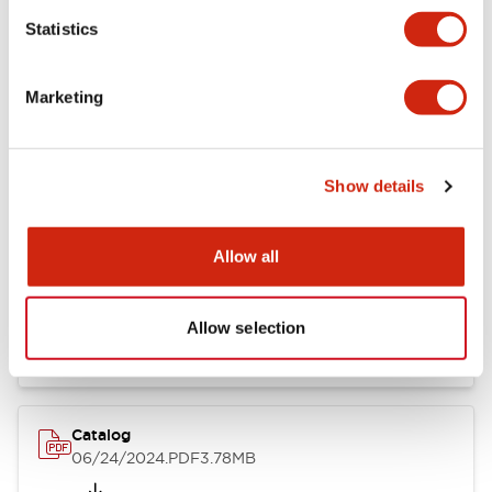
Statistics
Marketing
Documents and Files
Show details
Catalogs & Brochures
CAD Files
Approvals And Standard
Allow all
LB Brochure
06/05/2025
.PDF
21.36MB
Allow selection
Catalog
06/24/2024
.PDF
3.78MB