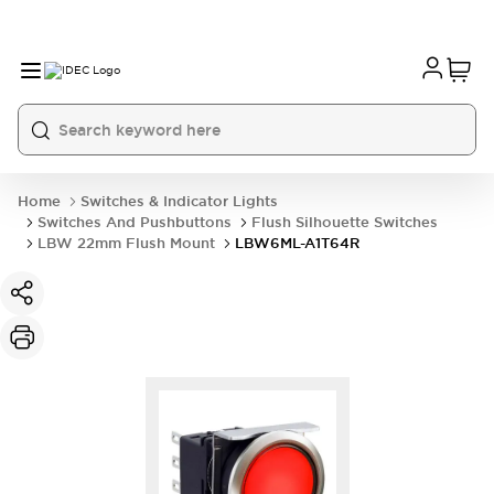
Home
Switches & Indicator Lights
Switches And Pushbuttons
Flush Silhouette Switches
LBW 22mm Flush Mount
LBW6ML-A1T64R