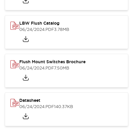
LBW Flush Catalog
06/24/2024
.PDF
3.78MB
Flush Mount Switches Brochure
06/24/2024
.PDF
7.50MB
Datasheet
06/24/2024
.PDF
140.37KB