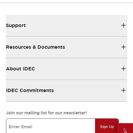
Support
Resources & Documents
About IDEC
IDEC Commitments
Join our mailing list for our newsletter!
Sign Up