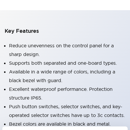
Key Features
Reduce unevenness on the control panel for a
sharp design.
Supports both separated and one-board types.
Available in a wide range of colors, including a
black bezel with guard.
Excellent waterproof performance. Protection
structure IP65.
Push button switches, selector switches, and key-
operated selector switches have up to 3c contacts.
Bezel colors are available in black and metal.