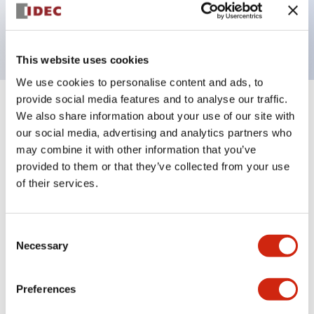
Bright and clear illumination surface with LED
backlighting.
This website uses cookies
We use cookies to personalise content and ads, to
provide social media features and to analyse our traffic.
+
Specifications
Expand All
We also share information about your use of our site with
our social media, advertising and analytics partners who
Aesthetic Specifications
may combine it with other information that you’ve
provided to them or that they’ve collected from your use
Electrical Specifications (rated illuminated
of their services.
portion)
Consent
Environmental Specifications
Necessary
Selection
Mechanical Specifications
Preferences
Mounting and Installation Specifications