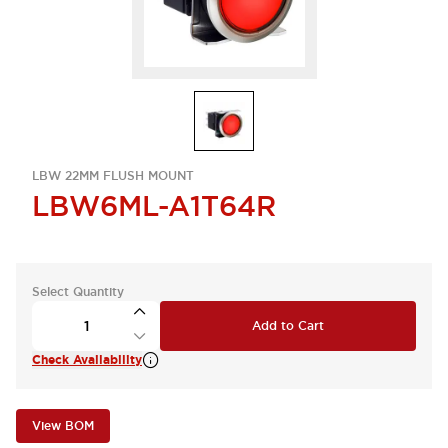
LBW 22MM FLUSH MOUNT
LBW6ML-A1T64R
Select Quantity
Add to Cart
Check Availability
View BOM