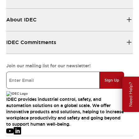
About IDEC
IDEC Commitments
Join our mailing list for our newsletter!
Sign Up
Need Help?
IDEC provides industrial control, safety, and
automation solutions on a global scale. We offer
innovative products and solutions, helping to increase
workplace productivity and safety and going beyond
to support human well-being.