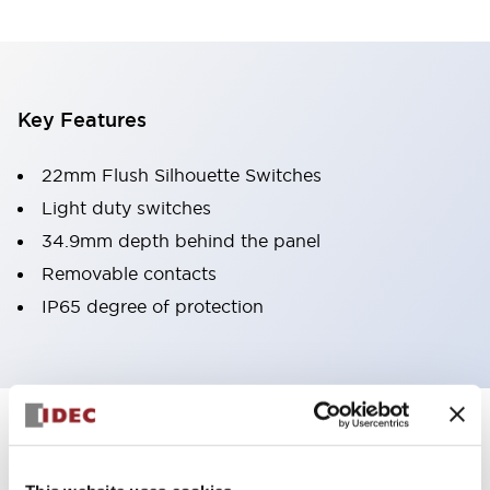
Key Features
22mm Flush Silhouette Switches
Light duty switches
34.9mm depth behind the panel
Removable contacts
IP65 degree of protection
Documents and Files