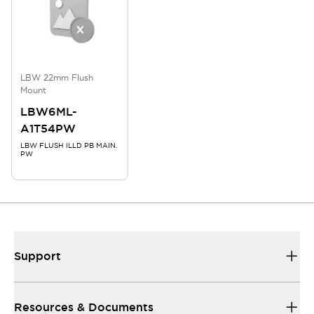
LBW 22mm Flush
Mount
LBW6ML-
A1T54PW
LBW FLUSH ILLD PB MAIN.
PW
Support
Resources & Documents