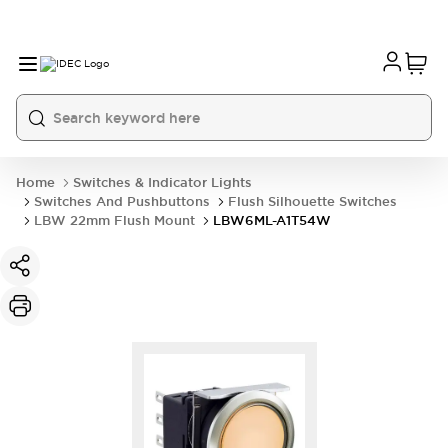
Home
Switches & Indicator Lights
Switches And Pushbuttons
Flush Silhouette Switches
LBW 22mm Flush Mount
LBW6ML-A1T54W