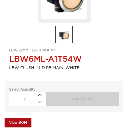
LBW 22MM FLUSH MOUNT
LBW6ML-A1T54W
LBW FLUSH ILLD PB MAIN. WHITE
Select Quantity
Add to Cart
View BOM