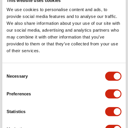
This website uses cookies
We use cookies to personalise content and ads, to
Catalogs & Brochures
Approvals And Standards
Technica
provide social media features and to analyse our traffic.
We also share information about your use of our site with
our social media, advertising and analytics partners who
LB Brochure
may combine it with other information that you’ve
06/05/2025
.PDF
21.36MB
provided to them or that they’ve collected from your use
of their services.
Consent
Catalog
Necessary
06/24/2024
.PDF
3.78MB
Selection
Preferences
LBW Flush Catalog
Statistics
06/24/2024
.PDF
3.78MB