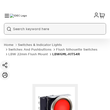
Home
Switches & Indicator Lights
Switches And Pushbuttons
Flush Silhouette Switches
LBW 22mm Flush Mount
LBW6ML-A1T54R