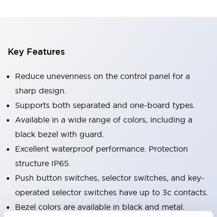
Key Features
Reduce unevenness on the control panel for a
sharp design.
Supports both separated and one-board types.
Available in a wide range of colors, including a
black bezel with guard.
Excellent waterproof performance. Protection
structure IP65.
Push button switches, selector switches, and key-
operated selector switches have up to 3c contacts.
Bezel colors are available in black and metal.