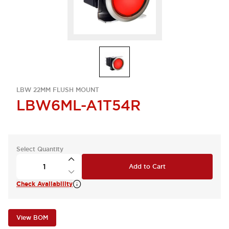
LBW 22MM FLUSH MOUNT
LBW6ML-A1T54R
Select Quantity
Add to Cart
Check Availability
View BOM