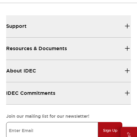
Support
Resources & Documents
About IDEC
IDEC Commitments
Join our mailing list for our newsletter!
Sign Up