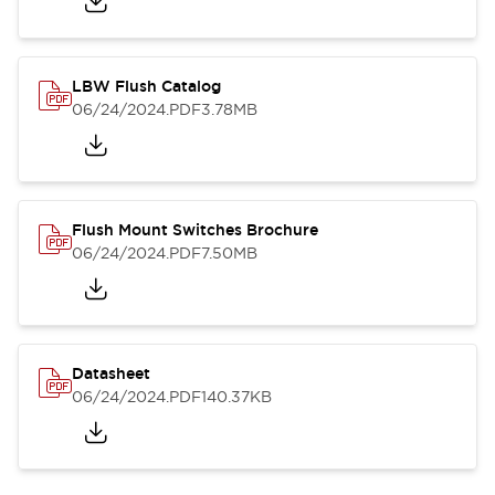
LBW Flush Catalog
06/24/2024
.PDF
3.78MB
Flush Mount Switches Brochure
06/24/2024
.PDF
7.50MB
Datasheet
06/24/2024
.PDF
140.37KB