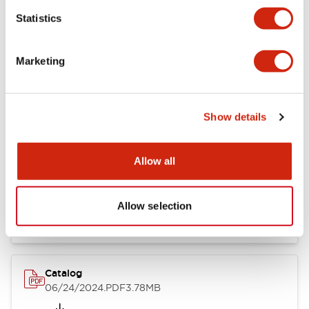
Statistics
Marketing
Documents and Files
Show details
Catalogs & Brochures
CAD Files
Approvals And Standard
Allow all
LB Brochure
06/05/2025
.PDF
21.36MB
Allow selection
Catalog
06/24/2024
.PDF
3.78MB