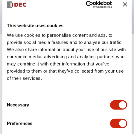
Bright and clear illumination surface with LED
backlighting.
This website uses cookies
We use cookies to personalise content and ads, to
provide social media features and to analyse our traffic.
+
Specifications
Expand All
We also share information about your use of our site with
our social media, advertising and analytics partners who
Aesthetic Specifications
may combine it with other information that you’ve
provided to them or that they’ve collected from your use
Electrical Specifications (rated illuminated
of their services.
portion)
Consent
Environmental Specifications
Necessary
Selection
Mechanical Specifications
Preferences
Mounting and Installation Specifications