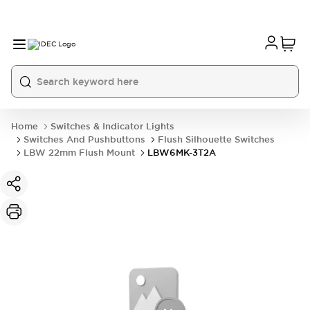
Home
Switches & Indicator Lights
Switches And Pushbuttons
Flush Silhouette Switches
LBW 22mm Flush Mount
LBW6MK-3T2A