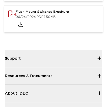
Flush Mount Switches Brochure
06/24/2024
.PDF
7.50MB
Support
Resources & Documents
About IDEC