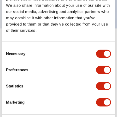
Bright and clear illumination surface with LED
We also share information about your use of our site with
backlighting.
our social media, advertising and analytics partners who
may combine it with other information that you’ve
provided to them or that they’ve collected from your use
of their services.
+
Specifications
Expand All
Consent
Aesthetic Specifications
Necessary
Selection
Environmental Specifications
Preferences
Functional Specifications
Statistics
Mechanical Specifications
Marketing
Mounting and Installation Specifications