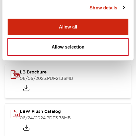
Show details
Documents and Files
Allow all
Allow selection
Catalogs & Brochures
CAD Files
Approvals And Standard
LB Brochure
06/05/2025
.PDF
21.36MB
LBW Flush Catalog
06/24/2024
.PDF
3.78MB