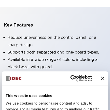
Key Features
Reduce unevenness on the control panel for a
sharp design.
Supports both separated and one-board types.
Available in a wide range of colors, including a
black bezel with guard.
Excellent waterproof performance. Protection
structure IP65.
Push button switches, selector switches, and key-
This website uses cookies
operated selector switches have up to 3c contacts.
We use cookies to personalise content and ads, to
Bezel colors are available in black and metal.
provide social media features and to analyse our traffic.