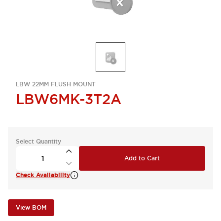
LBW 22MM FLUSH MOUNT
LBW6MK-3T2A
Select Quantity
Add to Cart
Check Availability
View BOM