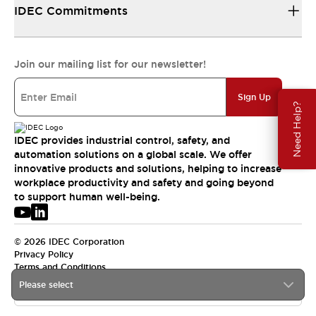
IDEC Commitments
Join our mailing list for our newsletter!
Sign Up
Need Help?
IDEC provides industrial control, safety, and
automation solutions on a global scale. We offer
innovative products and solutions, helping to increase
workplace productivity and safety and going beyond
to support human well-being.
© 2026 IDEC Corporation
Privacy Policy
Terms and Conditions
Please select
USA