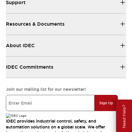
Support
Resources & Documents
About IDEC
IDEC Commitments
Join our mailing list for our newsletter!
Sign Up
Need Help?
IDEC provides industrial control, safety, and
automation solutions on a global scale. We offer