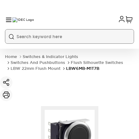
Home
Switches & Indicator Lights
Switches And Pushbuttons
Flush Silhouette Switches
LBW 22mm Flush Mount
LBW6MB-M1T7B