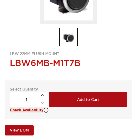
LBW 22MM FLUSH MOUNT
LBW6MB-M1T7B
Select Quantity
Add to Cart
Check Availability
View BOM