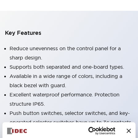
Key Features
Reduce unevenness on the control panel for a
sharp design.
Supports both separated and one-board types.
Available in a wide range of colors, including a
black bezel with guard.
Excellent waterproof performance. Protection
structure IP65.
Push button switches, selector switches, and key-
operated selector switches have up to 3c contacts.
Bezel colors are available in black and metal.