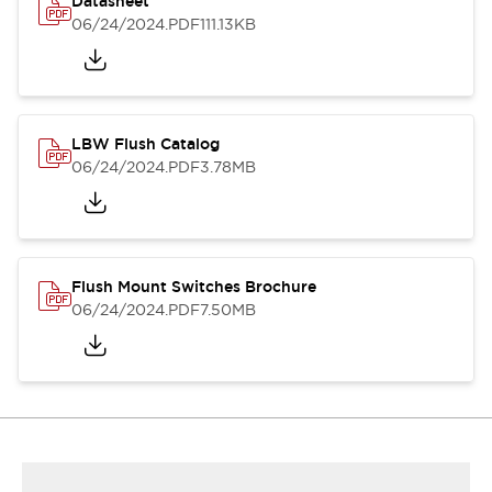
Datasheet
06/24/2024
.PDF
111.13KB
LBW Flush Catalog
06/24/2024
.PDF
3.78MB
Flush Mount Switches Brochure
06/24/2024
.PDF
7.50MB