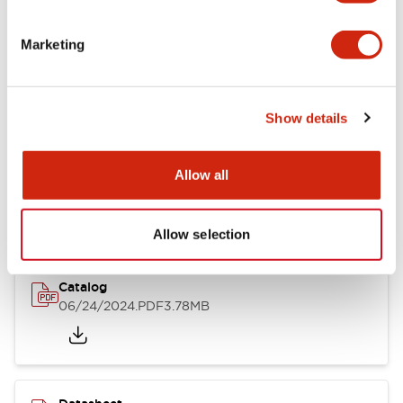
Documents and Files
Marketing
Catalogs & Brochures
CAD Files
Approvals And Standard
Show details
LB Brochure
Allow all
06/05/2025
.PDF
21.36MB
Allow selection
Catalog
06/24/2024
.PDF
3.78MB