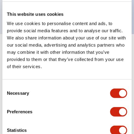
Bright and clear illumination surface with LED
backlighting.
This website uses cookies
We use cookies to personalise content and ads, to
provide social media features and to analyse our traffic.
We also share information about your use of our site with
our social media, advertising and analytics partners who
+
Specifications
Expand All
may combine it with other information that you’ve
provided to them or that they’ve collected from your use
Aesthetic Specifications
of their services.
Environmental Specifications
Consent
Necessary
Mechanical Specifications
Selection
Mounting and Installation Specifications
Preferences
Statistics