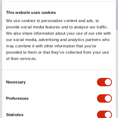
Bright and clear illumination surface with LED
backlighting.
This website uses cookies
We use cookies to personalise content and ads, to
provide social media features and to analyse our traffic.
We also share information about your use of our site with
our social media, advertising and analytics partners who
+
Specifications
Expand All
may combine it with other information that you’ve
provided to them or that they’ve collected from your use
Aesthetic Specifications
of their services.
Environmental Specifications
Consent
Necessary
Mechanical Specifications
Selection
Mounting and Installation Specifications
Preferences
Statistics