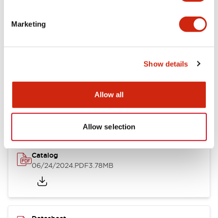
Documents and Files
Marketing
Catalogs & Brochures
CAD Files
Approvals And Standard
Show details
LB Brochure
Allow all
06/05/2025
.PDF
21.36MB
Allow selection
Catalog
06/24/2024
.PDF
3.78MB