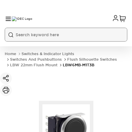
Home
Switches & Indicator Lights
Switches And Pushbuttons
Flush Silhouette Switches
LBW 22mm Flush Mount
LBW6MB-M1T3B