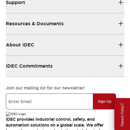
Support
Resources & Documents
About IDEC
IDEC Commitments
Join our mailing list for our newsletter!
Sign Up
Need Help?
IDEC provides industrial control, safety, and
automation solutions on a global scale. We offer