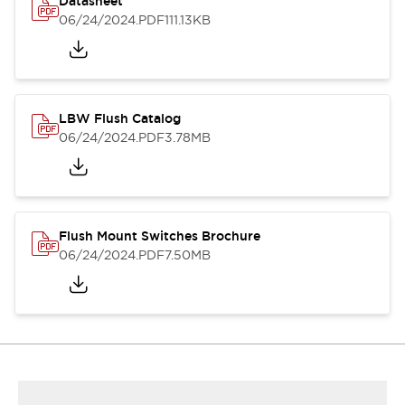
Datasheet
06/24/2024
.PDF
111.13KB
LBW Flush Catalog
06/24/2024
.PDF
3.78MB
Flush Mount Switches Brochure
06/24/2024
.PDF
7.50MB