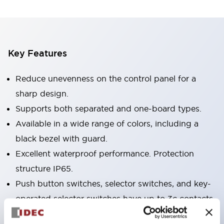
Key Features
Reduce unevenness on the control panel for a
sharp design.
Supports both separated and one-board types.
Available in a wide range of colors, including a
black bezel with guard.
Excellent waterproof performance. Protection
structure IP65.
Push button switches, selector switches, and key-
operated selector switches have up to 3c contacts.
Bezel colors are available in black and metal.