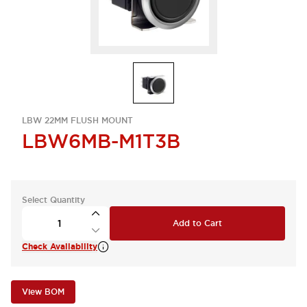
LBW 22MM FLUSH MOUNT
LBW6MB-M1T3B
Select Quantity
Add to Cart
Check Availability
View BOM