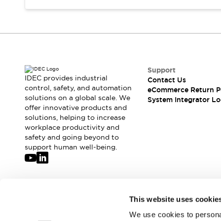
Support
IDEC provides industrial
Contact Us
control, safety, and automation
eCommerce Return P
solutions on a global scale. We
System Integrator Lo
offer innovative products and
solutions, helping to increase
workplace productivity and
safety and going beyond to
support human well-being.
Join our mailing list for our newsletter!
This website uses cookie
We use cookies to personal
Sign Up