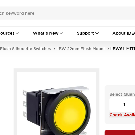
ources
What's New
Support
About IDE
Flush Silhouette Switches
LBW 22mm Flush Mount
LBW6L-M1T
Select Quan
Check Availa