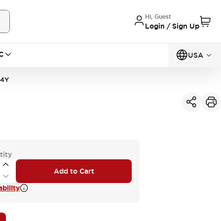
Hi, Guest
Login / Sign Up
C
USA
14Y
tity
Add to Cart
bility