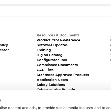
Resources & Documents
Product Cross-Reference
olicy
Software Updates
cator
Training
Digital Catalog
Configurator Tool
Compliance Documents
CAD Files
Standards Approved Products
Application Notes
Safety Solutions
Cybersecurity Bulletin
s
ise content and ads, to provide social media features and to an