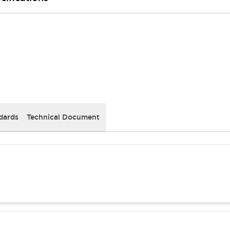
dards
Technical Document