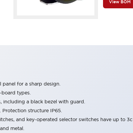
View BOM
 panel for a sharp design.
-board types.
s, including a black bezel with guard.
 Protection structure IP65.
itches, and key-operated selector switches have up to 3c
 and metal.