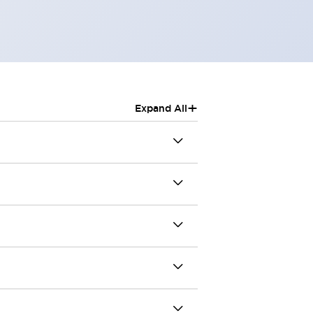
+
Expand All