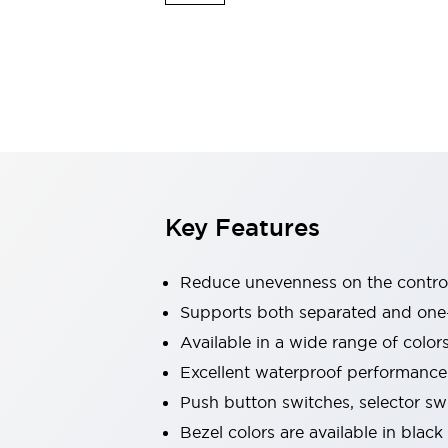
Indicator Lights & Buzzers
Explore All
Mobility Solutions
Motorization for Automation
Motorized Assistance
Explore All
Safety & Explosion Protection
Safety Components
Explosion-Proof Devices
Key Features
Explore All
Sensing
AUTO-ID
Sensors
Explore All
Reduce unevenness on the control
Industries
Supports both separated and one
AGV/AMR
Available in a wide range of color
Production Line Safety
Simple Safety Measure for Movable Robots
Excellent waterproof performance.
Smart Blind Spot Safety
Push button switches, selector sw
Smart Screen Updates
Explore All
Bezel colors are available in black
Automotive