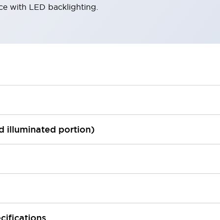
ace with LED backlighting.
ed illuminated portion)
cifications