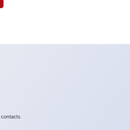
 contacts.