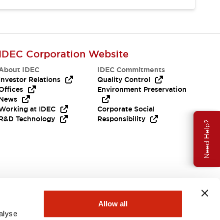
IDEC Corporation Website
About IDEC
IDEC Commitments
Investor Relations
Quality Control
Offices
Environment Preservation
News
Working at IDEC
Corporate Social
R&D Technology
Responsibility
Need Help?
Allow all
alyse