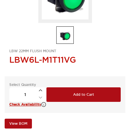
LBW 22MM FLUSH MOUNT
LBW6L-M1T11VG
Select Quantity
Add to Cart
Check Availability
View BOM