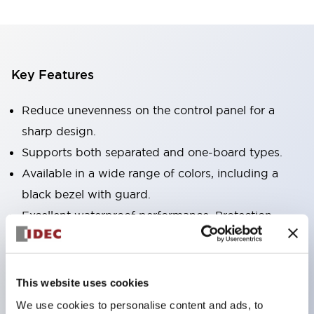
Key Features
Reduce unevenness on the control panel for a
sharp design.
Supports both separated and one-board types.
Available in a wide range of colors, including a
black bezel with guard.
Excellent waterproof performance. Protection
structure IP65.
Push button switches, selector switches, and key-
operated selector switches have up to 3c contacts.
This website uses cookies
Bezel colors are available in black and metal.
We use cookies to personalise content and ads, to