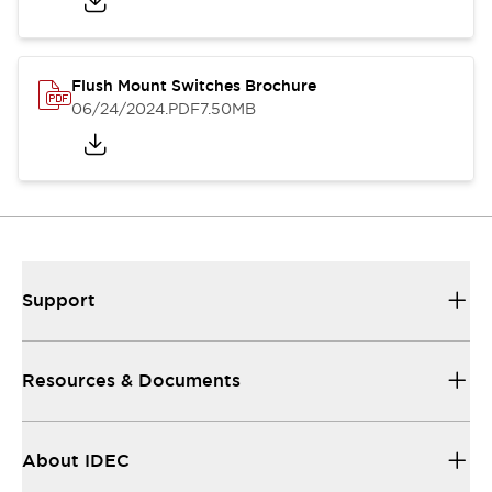
Flush Mount Switches Brochure
06/24/2024
.PDF
7.50MB
Support
Resources & Documents
About IDEC