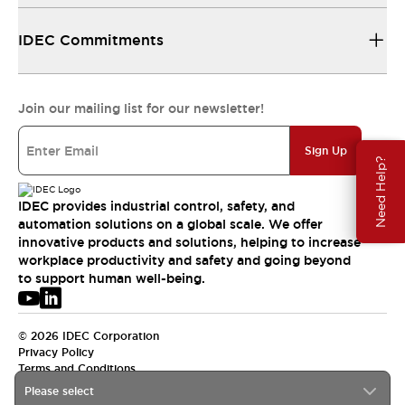
IDEC Commitments
Join our mailing list for our newsletter!
Sign Up
Need Help?
IDEC provides industrial control, safety, and
automation solutions on a global scale. We offer
innovative products and solutions, helping to increase
workplace productivity and safety and going beyond
to support human well-being.
© 2026 IDEC Corporation
Privacy Policy
Terms and Conditions
Please select
USA