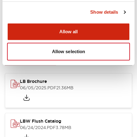
Show details
Allow all
Documents and Files
Allow selection
Catalogs & Brochures
CAD Files
Approvals And Standard
LB Brochure
06/05/2025
.PDF
21.36MB
LBW Flush Catalog
06/24/2024
.PDF
3.78MB