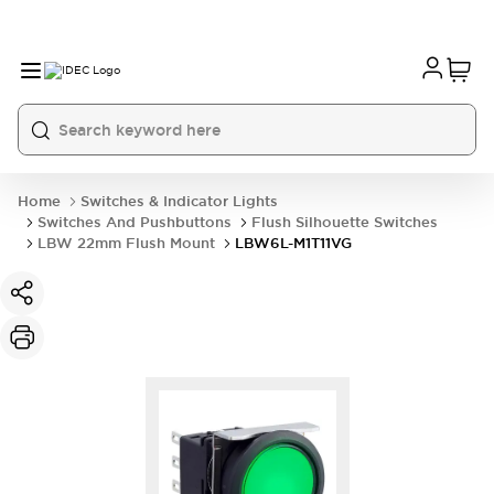
Home
Switches & Indicator Lights
Switches And Pushbuttons
Flush Silhouette Switches
LBW 22mm Flush Mount
LBW6L-M1T11VG