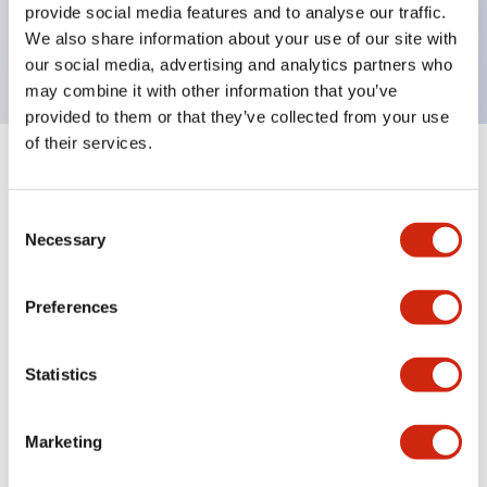
Bright and clear illumination surface with LED
provide social media features and to analyse our traffic.
We also share information about your use of our site with
backlighting.
our social media, advertising and analytics partners who
may combine it with other information that you’ve
provided to them or that they’ve collected from your use
of their services.
+
Specifications
Expand All
Consent
Aesthetic Specifications
Necessary
Selection
Electrical Specifications (rated illuminated
Preferences
portion)
Environmental Specifications
Statistics
Mechanical Specifications
Marketing
Mounting and Installation Specifications