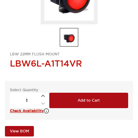
LBW 22MM FLUSH MOUNT
LBW6L-A1T14VR
Select Quantity
Add to Cart
Check Availability
View BOM