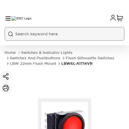
Home
Switches & Indicator Lights
Switches And Pushbuttons
Flush Silhouette Switches
LBW 22mm Flush Mount
LBW6L-A1T14VR