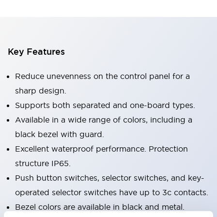
Key Features
Reduce unevenness on the control panel for a
sharp design.
Supports both separated and one-board types.
Available in a wide range of colors, including a
black bezel with guard.
Excellent waterproof performance. Protection
structure IP65.
Push button switches, selector switches, and key-
operated selector switches have up to 3c contacts.
Bezel colors are available in black and metal.