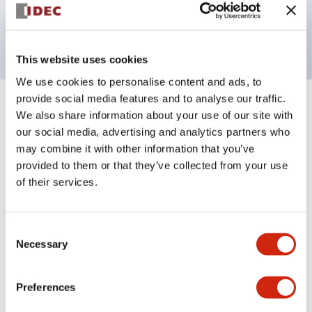
Bright and clear illumination surface with LED
backlighting.
This website uses cookies
We use cookies to personalise content and ads, to
provide social media features and to analyse our traffic.
+
Specifications
Expand All
We also share information about your use of our site with
our social media, advertising and analytics partners who
Aesthetic Specifications
may combine it with other information that you’ve
provided to them or that they’ve collected from your use
Electrical Specifications (rated illuminated
of their services.
portion)
Consent
Environmental Specifications
Necessary
Selection
Mechanical Specifications
Preferences
Mounting and Installation Specifications