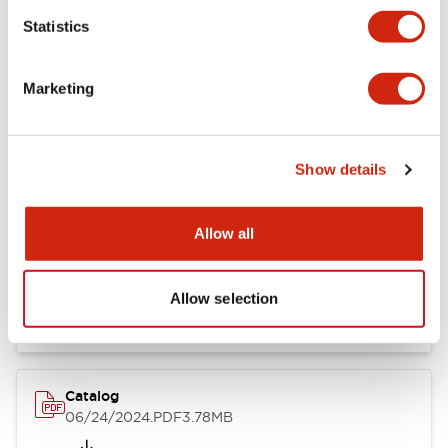
Statistics
Marketing
Documents and Files
Show details
Catalogs & Brochures
CAD Files
Approvals And Standard
Allow all
LB Brochure
06/05/2025
.PDF
21.36MB
Allow selection
Catalog
06/24/2024
.PDF
3.78MB