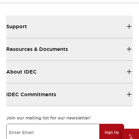
Support
Resources & Documents
About IDEC
IDEC Commitments
Join our mailing list for our newsletter!
Sign Up