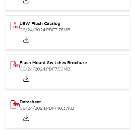
LBW Flush Catalog
06/24/2024
.PDF
3.78MB
Flush Mount Switches Brochure
06/24/2024
.PDF
7.50MB
Datasheet
06/24/2024
.PDF
140.37KB