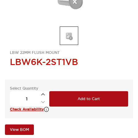
LBW 22MM FLUSH MOUNT
LBW6K-2ST1VB
Select Quantity
Add to Cart
Check Availability
View BOM