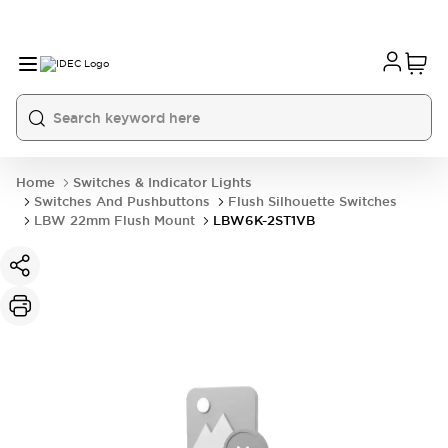
Home
Switches & Indicator Lights
Switches And Pushbuttons
Flush Silhouette Switches
LBW 22mm Flush Mount
LBW6K-2ST1VB