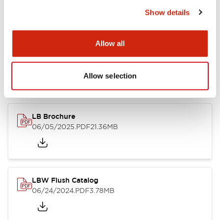
Show details
Documents and Files
Allow all
Allow selection
Catalogs & Brochures
CAD Files
Approvals And Standard
LB Brochure
06/05/2025
.PDF
21.36MB
LBW Flush Catalog
06/24/2024
.PDF
3.78MB