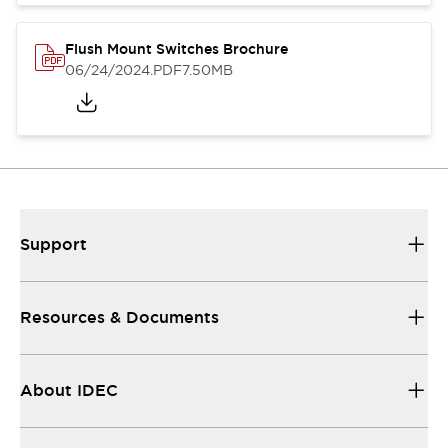
Flush Mount Switches Brochure
06/24/2024
.PDF
7.50MB
Support
Resources & Documents
About IDEC