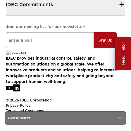
IDEC Commitments
Join our mailing list for our newsletter!
Sign Up
Need Help?
IDEC provides industrial control, safety, and
automation solutions on a global scale. We offer
innovative products and solutions, helping to increase
workplace productivity and safety and going beyond
to support human well-being.
© 2026 IDEC Corporation
Privacy Policy
Terms and Conditions
Please select
USA