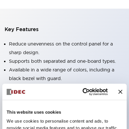
Key Features
Reduce unevenness on the control panel for a
sharp design.
Supports both separated and one-board types.
Available in a wide range of colors, including a
black bezel with guard.
Excellent waterproof performance. Protection
structure IP65.
Push button switches, selector switches, and key-
This website uses cookies
operated selector switches have up to 3c contacts.
We use cookies to personalise content and ads, to
Bezel colors are available in black and metal.
provide social media features and to analyse our traffic.