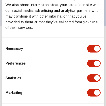
Bright and clear illumination surface with LED
We also share information about your use of our site with
backlighting.
our social media, advertising and analytics partners who
may combine it with other information that you’ve
provided to them or that they’ve collected from your use
of their services.
+
Specifications
Expand All
Consent
Aesthetic Specifications
Necessary
Selection
Environmental Specifications
Preferences
Functional Specifications
Statistics
Mechanical Specifications
Marketing
Mounting and Installation Specifications