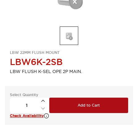
LBW 22MM FLUSH MOUNT
LBW6K-2SB
LBW FLUSH K-SEL OPE 2P MAIN.
Select Quantity
Add to Cart
Check Availability