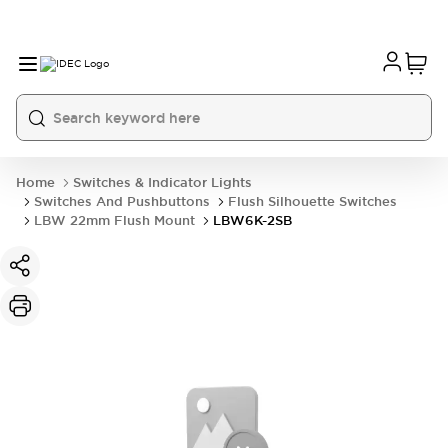
Home
Switches & Indicator Lights
Switches And Pushbuttons
Flush Silhouette Switches
LBW 22mm Flush Mount
LBW6K-2SB