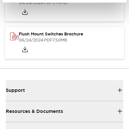
06/24/2024
.PDF
3.78MB
Flush Mount Switches Brochure
06/24/2024
.PDF
7.50MB
Support
Resources & Documents