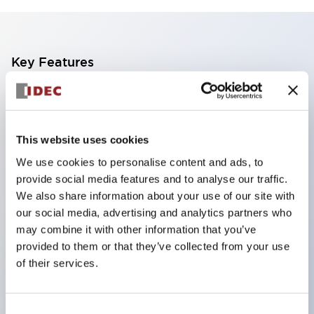
Key Features
Reduce unevenness on the control panel for a
sharp design.
Supports both separated and one-board types.
This website uses cookies
Available in a wide range of colors, including a
We use cookies to personalise content and ads, to
provide social media features and to analyse our traffic.
black bezel with guard.
We also share information about your use of our site with
Excellent waterproof performance. Protection
our social media, advertising and analytics partners who
structure IP65.
may combine it with other information that you’ve
Push button switches, selector switches, and key-
provided to them or that they’ve collected from your use
of their services.
operated selector switches have up to 3c contacts.
Bezel colors are available in black and metal.
Bright and clear illumination surface with LED
Consent