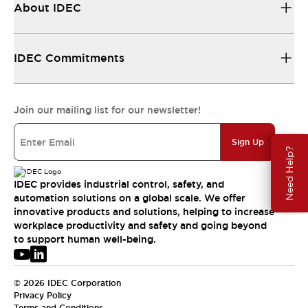
About IDEC
IDEC Commitments
Join our mailing list for our newsletter!
Sign Up
Need Help?
IDEC provides industrial control, safety, and
automation solutions on a global scale. We offer
innovative products and solutions, helping to increase
workplace productivity and safety and going beyond
to support human well-being.
© 2026 IDEC Corporation
Privacy Policy