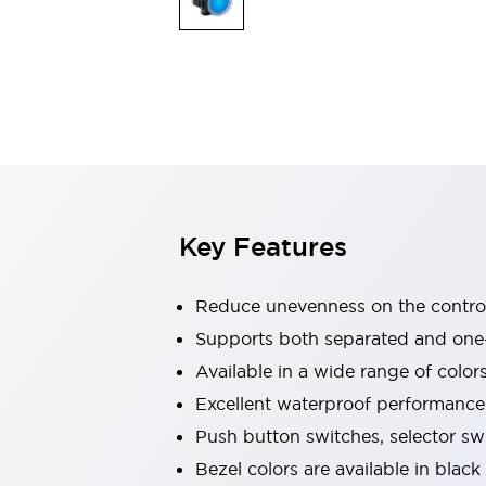
Indicator Lights & Buzzers
Explore All
Mobility Solutions
Motorization for Automation
Motorized Assistance
Explore All
Safety & Explosion Protection
Safety Components
Explosion-Proof Devices
Key Features
Explore All
Sensing
AUTO-ID
Sensors
Explore All
Reduce unevenness on the control
Industries
Supports both separated and one
AGV/AMR
Available in a wide range of color
Production Line Safety
Simple Safety Measure for Movable Robots
Excellent waterproof performance.
Smart Blind Spot Safety
Push button switches, selector sw
Smart Screen Updates
Explore All
Bezel colors are available in black
Automotive