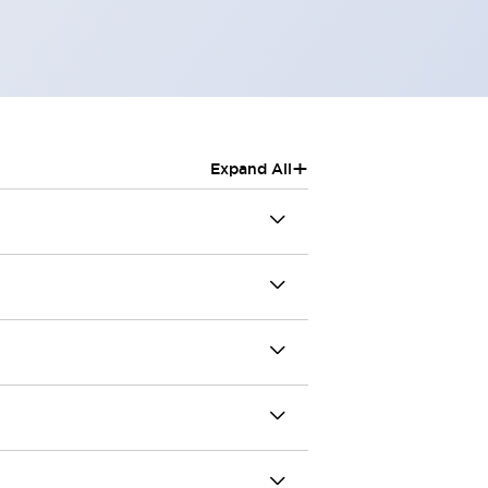
+
Expand All