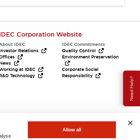
IDEC Corporation Website
About IDEC
IDEC Commitments
Investor Relations
Quality Control
Offices
Environment Preservation
News
Working at IDEC
Corporate Social
R&D Technology
Responsibility
Need Help?
Allow all
alyse