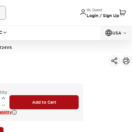
Hi, Guest
Login / Sign Up
C
USA
T24VS
tity
Add to Cart
bility