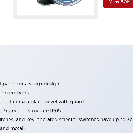
View BOM
 panel for a sharp design.
-board types.
s, including a black bezel with guard.
 Protection structure IP65.
itches, and key-operated selector switches have up to 3c
 and metal.