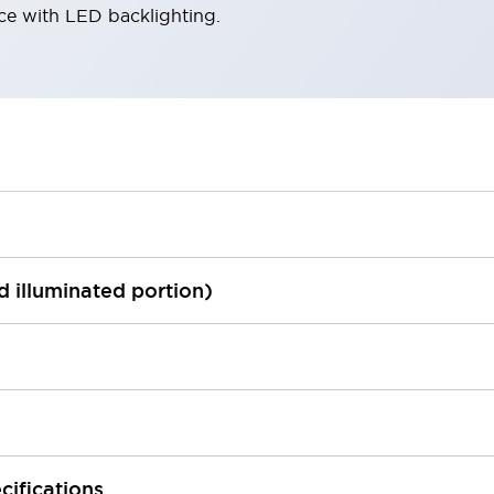
ace with LED backlighting.
ed illuminated portion)
cifications