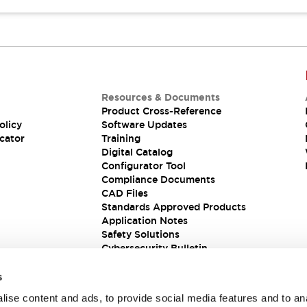
Resources & Documents
Product Cross-Reference
olicy
Software Updates
cator
Training
Digital Catalog
Configurator Tool
Compliance Documents
CAD Files
Standards Approved Products
Application Notes
Safety Solutions
Cybersecurity Bulletin
s
ise content and ads, to provide social media features and to an