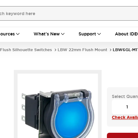
ources
What's New
Support
About IDE
Flush Silhouette Switches
LBW 22mm Flush Mount
LBW6GL-M1
Select Quan
Check Availa