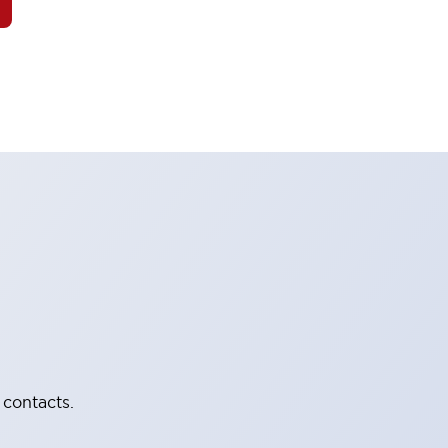
 contacts.