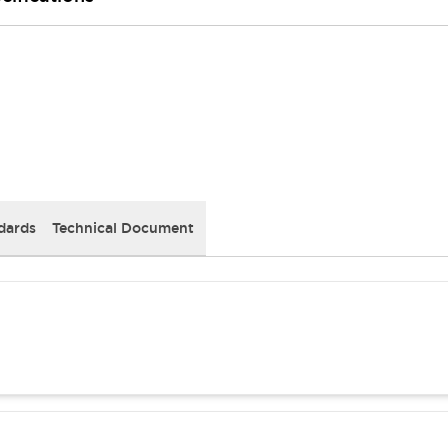
dards
Technical Document