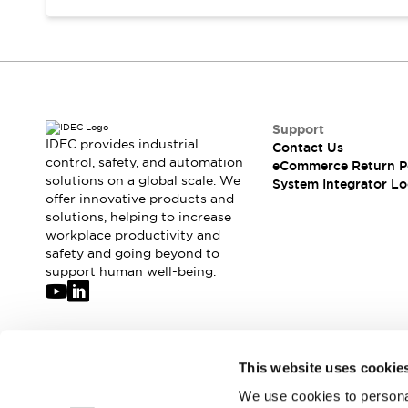
Support
IDEC provides industrial
Contact Us
control, safety, and automation
eCommerce Return P
solutions on a global scale. We
System Integrator Lo
offer innovative products and
solutions, helping to increase
workplace productivity and
safety and going beyond to
support human well-being.
Join our mailing list for our newsletter!
This website uses cookie
We use cookies to personal
Sign Up