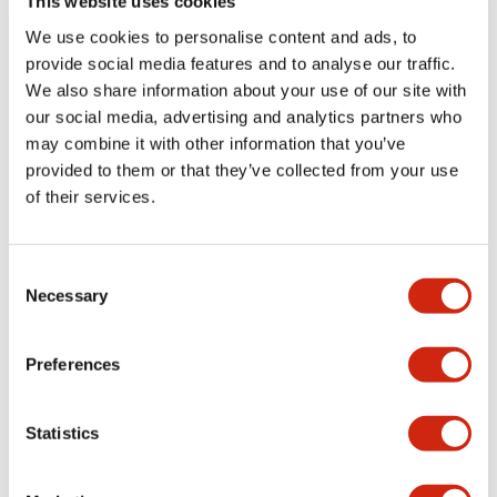
This website uses cookies
We use cookies to personalise content and ads, to
Catalogs & Brochures
Approvals And Standards
Technica
provide social media features and to analyse our traffic.
We also share information about your use of our site with
our social media, advertising and analytics partners who
LB Brochure
may combine it with other information that you’ve
06/05/2025
.PDF
21.36MB
provided to them or that they’ve collected from your use
of their services.
Consent
Catalog
Necessary
06/24/2024
.PDF
3.78MB
Selection
Preferences
LBW Flush Catalog
Statistics
06/24/2024
.PDF
3.78MB