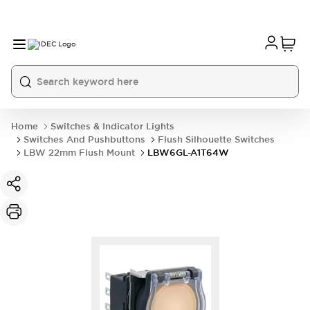
Home
Switches & Indicator Lights
Switches And Pushbuttons
Flush Silhouette Switches
LBW 22mm Flush Mount
LBW6GL-A1T64W