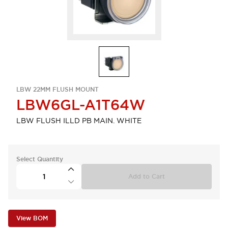
LBW 22MM FLUSH MOUNT
LBW6GL-A1T64W
LBW FLUSH ILLD PB MAIN. WHITE
Select Quantity
Add to Cart
View BOM