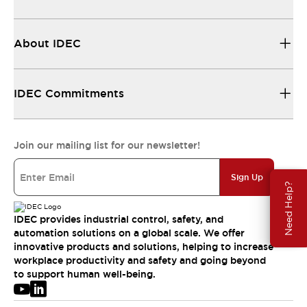
About IDEC
IDEC Commitments
Join our mailing list for our newsletter!
Sign Up
Need Help?
IDEC provides industrial control, safety, and
automation solutions on a global scale. We offer
innovative products and solutions, helping to increase
workplace productivity and safety and going beyond
to support human well-being.