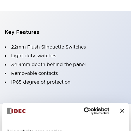
Key Features
22mm Flush Silhouette Switches
Light duty switches
34.9mm depth behind the panel
Removable contacts
IP65 degree of protection
Documents and Files