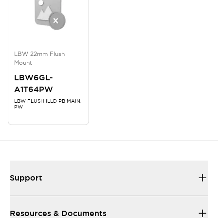
LBW 22mm Flush
Mount
LBW6GL-
A1T64PW
LBW FLUSH ILLD PB MAIN.
PW
Support
Resources & Documents