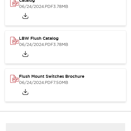
Catalog
06/24/2024
.PDF
3.78MB
LBW Flush Catalog
06/24/2024
.PDF
3.78MB
Flush Mount Switches Brochure
06/24/2024
.PDF
7.50MB