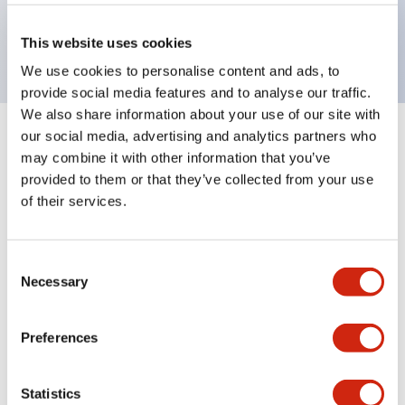
Bright and clear illumination surface with LED
backlighting.
This website uses cookies
We use cookies to personalise content and ads, to
provide social media features and to analyse our traffic.
We also share information about your use of our site with
our social media, advertising and analytics partners who
+
Specifications
Expand All
may combine it with other information that you’ve
provided to them or that they’ve collected from your use
Aesthetic Specifications
of their services.
Environmental Specifications
Consent
Necessary
Mechanical Specifications
Selection
Mounting and Installation Specifications
Preferences
Statistics