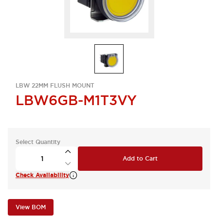
LBW 22MM FLUSH MOUNT
LBW6GB-M1T3VY
Select Quantity
Add to Cart
Check Availability
View BOM