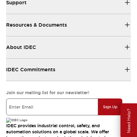
Support
Resources & Documents
About IDEC
IDEC Commitments
Join our mailing list for our newsletter!
Sign Up
Need Help?
IDEC provides industrial control, safety, and
automation solutions on a global scale. We offer