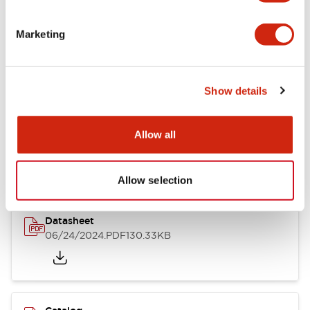
Documents and Files
Marketing
Catalogs & Brochures
CAD Files
Approvals And Standard
Show details
LB Brochure
Allow all
06/05/2025
.PDF
21.36MB
Allow selection
Datasheet
06/24/2024
.PDF
130.33KB