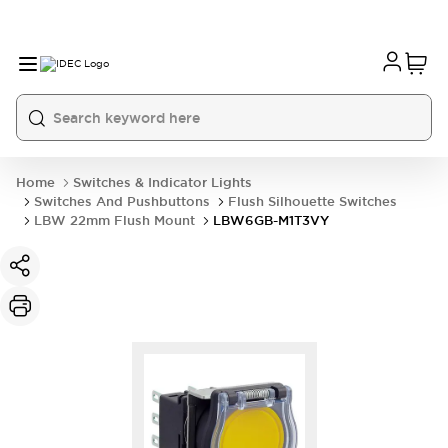
Home
Switches & Indicator Lights
Switches And Pushbuttons
Flush Silhouette Switches
LBW 22mm Flush Mount
LBW6GB-M1T3VY