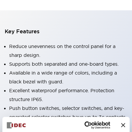
Key Features
Reduce unevenness on the control panel for a
sharp design.
Supports both separated and one-board types.
Available in a wide range of colors, including a
black bezel with guard.
Excellent waterproof performance. Protection
structure IP65.
Push button switches, selector switches, and key-
operated selector switches have up to 3c contacts.
Bezel colors are available in black and metal.