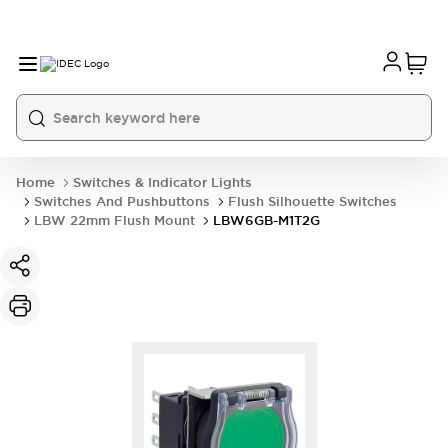
Home
Switches & Indicator Lights
Switches And Pushbuttons
Flush Silhouette Switches
LBW 22mm Flush Mount
LBW6GB-M1T2G