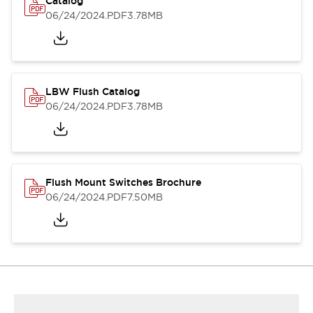
Catalog
06/24/2024
.PDF
3.78MB
LBW Flush Catalog
06/24/2024
.PDF
3.78MB
Flush Mount Switches Brochure
06/24/2024
.PDF
7.50MB