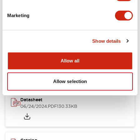
Documents and Files
Marketing
Catalogs & Brochures
CAD Files
Approvals And Standard
Show details
LB Brochure
Allow all
06/05/2025
.PDF
21.36MB
Allow selection
Datasheet
06/24/2024
.PDF
130.33KB