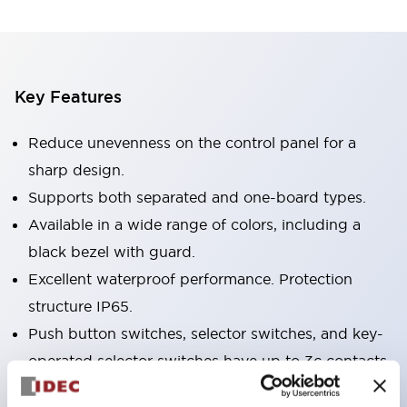
Key Features
Reduce unevenness on the control panel for a
sharp design.
Supports both separated and one-board types.
Available in a wide range of colors, including a
black bezel with guard.
Excellent waterproof performance. Protection
structure IP65.
Push button switches, selector switches, and key-
operated selector switches have up to 3c contacts.
Bezel colors are available in black and metal.