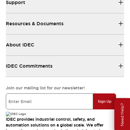
Support
Resources & Documents
About IDEC
IDEC Commitments
Join our mailing list for our newsletter!
Sign Up
Need Help?
IDEC provides industrial control, safety, and
automation solutions on a global scale. We offer