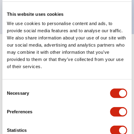
Bright and clear illumination surface with LED
backlighting.
This website uses cookies
We use cookies to personalise content and ads, to
provide social media features and to analyse our traffic.
We also share information about your use of our site with
our social media, advertising and analytics partners who
+
Specifications
Expand All
may combine it with other information that you’ve
provided to them or that they’ve collected from your use
Aesthetic Specifications
of their services.
Environmental Specifications
Consent
Necessary
Mechanical Specifications
Selection
Mounting and Installation Specifications
Preferences
Statistics