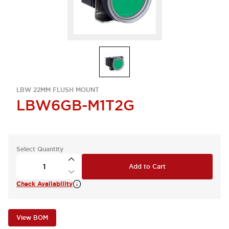
LBW 22MM FLUSH MOUNT
LBW6GB-M1T2G
Select Quantity
Add to Cart
Check Availability
View BOM