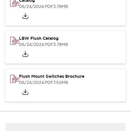
Catalog
06/24/2024
.PDF
3.78MB
LBW Flush Catalog
06/24/2024
.PDF
3.78MB
Flush Mount Switches Brochure
06/24/2024
.PDF
7.50MB