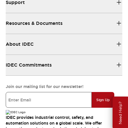
Support
Resources & Documents
About IDEC
IDEC Commitments
Join our mailing list for our newsletter!
Sign Up
Need Help?
IDEC provides industrial control, safety, and
automation solutions on a global scale. We offer