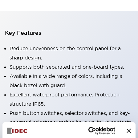
Key Features
Reduce unevenness on the control panel for a
sharp design.
Supports both separated and one-board types.
Available in a wide range of colors, including a
black bezel with guard.
Excellent waterproof performance. Protection
structure IP65.
Push button switches, selector switches, and key-
operated selector switches have up to 3c contacts.
Bezel colors are available in black and metal.