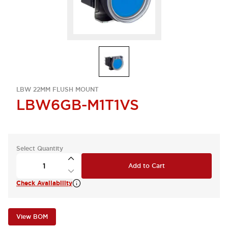
LBW 22MM FLUSH MOUNT
LBW6GB-M1T1VS
Select Quantity
Add to Cart
Check Availability
View BOM