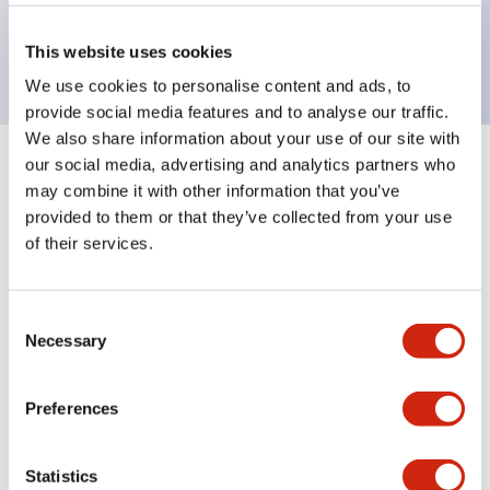
Bright and clear illumination surface with LED
backlighting.
This website uses cookies
We use cookies to personalise content and ads, to
provide social media features and to analyse our traffic.
We also share information about your use of our site with
our social media, advertising and analytics partners who
+
Specifications
Expand All
may combine it with other information that you’ve
provided to them or that they’ve collected from your use
Aesthetic Specifications
of their services.
Environmental Specifications
Consent
Necessary
Mechanical Specifications
Selection
Mounting and Installation Specifications
Preferences
Statistics