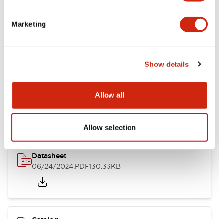
Documents and Files
Marketing
Catalogs & Brochures
CAD Files
Approvals And Standard
Show details
LB Brochure
Allow all
06/05/2025
.PDF
21.36MB
Allow selection
Datasheet
06/24/2024
.PDF
130.33KB