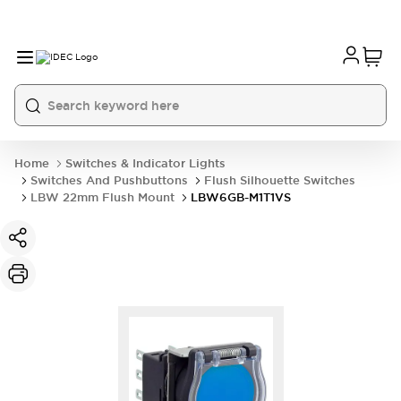
Home
Switches & Indicator Lights
Switches And Pushbuttons
Flush Silhouette Switches
LBW 22mm Flush Mount
LBW6GB-M1T1VS