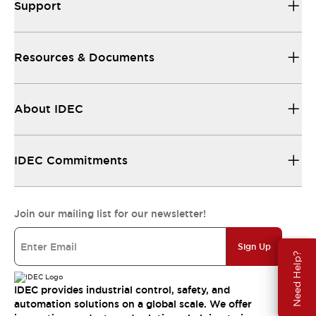
Support
Resources & Documents
About IDEC
IDEC Commitments
Join our mailing list for our newsletter!
Sign Up
Need Help?
IDEC provides industrial control, safety, and
automation solutions on a global scale. We offer