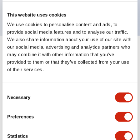
Bright and clear illumination surface with LED
backlighting.
This website uses cookies
We use cookies to personalise content and ads, to
provide social media features and to analyse our traffic.
We also share information about your use of our site with
our social media, advertising and analytics partners who
+
Specifications
Expand All
may combine it with other information that you’ve
provided to them or that they’ve collected from your use
Aesthetic Specifications
of their services.
Environmental Specifications
Consent
Necessary
Mechanical Specifications
Selection
Mounting and Installation Specifications
Preferences
Statistics