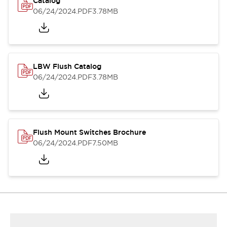
Catalog
06/24/2024
.PDF
3.78MB
LBW Flush Catalog
06/24/2024
.PDF
3.78MB
Flush Mount Switches Brochure
06/24/2024
.PDF
7.50MB