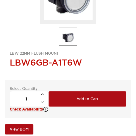
LBW 22MM FLUSH MOUNT
LBW6GB-A1T6W
Select Quantity
Add to Cart
Check Availability
View BOM