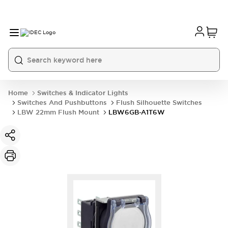
Home
Switches & Indicator Lights
Switches And Pushbuttons
Flush Silhouette Switches
LBW 22mm Flush Mount
LBW6GB-A1T6W