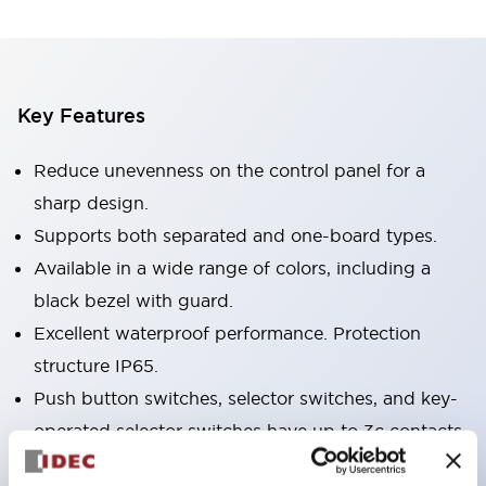
Key Features
Reduce unevenness on the control panel for a
sharp design.
Supports both separated and one-board types.
Available in a wide range of colors, including a
black bezel with guard.
Excellent waterproof performance. Protection
structure IP65.
Push button switches, selector switches, and key-
operated selector switches have up to 3c contacts.
Bezel colors are available in black and metal.