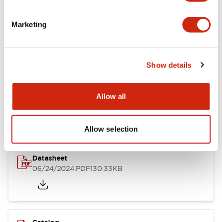
Documents and Files
Marketing
Catalogs & Brochures
CAD Files
Approvals And Standard
Show details
LB Brochure
Allow all
06/05/2025
.PDF
21.36MB
Allow selection
Datasheet
06/24/2024
.PDF
130.33KB