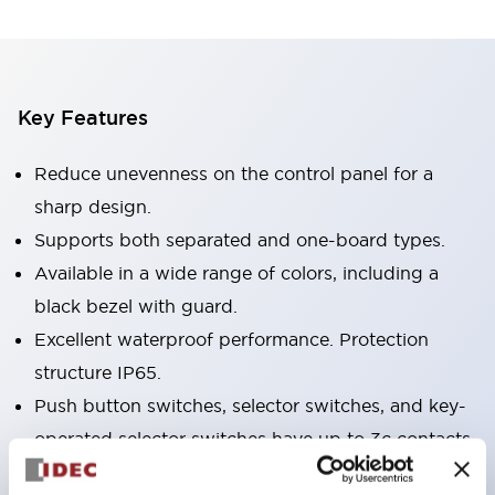
Key Features
Reduce unevenness on the control panel for a
sharp design.
Supports both separated and one-board types.
Available in a wide range of colors, including a
black bezel with guard.
Excellent waterproof performance. Protection
structure IP65.
Push button switches, selector switches, and key-
operated selector switches have up to 3c contacts.
Bezel colors are available in black and metal.