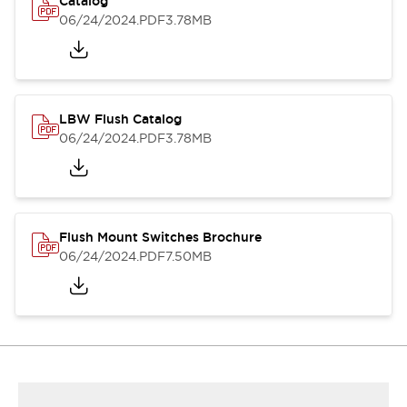
Catalog
06/24/2024
.PDF
3.78MB
LBW Flush Catalog
06/24/2024
.PDF
3.78MB
Flush Mount Switches Brochure
06/24/2024
.PDF
7.50MB