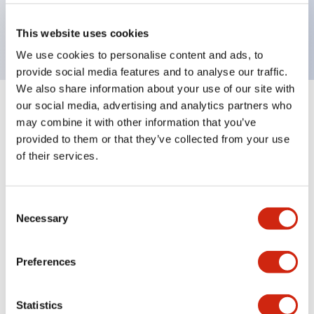
Bright and clear illumination surface with LED
backlighting.
This website uses cookies
We use cookies to personalise content and ads, to
provide social media features and to analyse our traffic.
We also share information about your use of our site with
our social media, advertising and analytics partners who
+
Specifications
Expand All
may combine it with other information that you’ve
provided to them or that they’ve collected from your use
Aesthetic Specifications
of their services.
Environmental Specifications
Consent
Necessary
Mechanical Specifications
Selection
Mounting and Installation Specifications
Preferences
Statistics