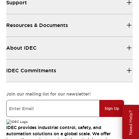
Support
Resources & Documents
About IDEC
IDEC Commitments
Join our mailing list for our newsletter!
Sign Up
Need Help?
IDEC provides industrial control, safety, and
automation solutions on a global scale. We offer