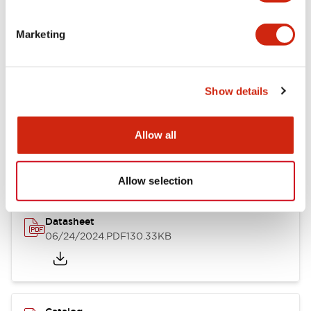
Documents and Files
Marketing
Catalogs & Brochures
CAD Files
Approvals And Standard
Show details
LB Brochure
Allow all
06/05/2025
.PDF
21.36MB
Allow selection
Datasheet
06/24/2024
.PDF
130.33KB