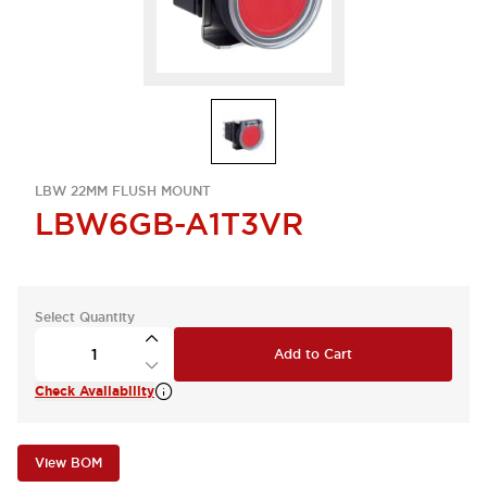
LBW 22MM FLUSH MOUNT
LBW6GB-A1T3VR
Select Quantity
Add to Cart
Check Availability
View BOM