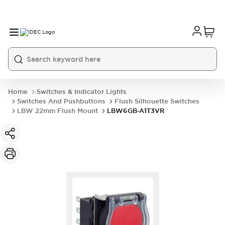
Home
Switches & Indicator Lights
Switches And Pushbuttons
Flush Silhouette Switches
LBW 22mm Flush Mount
LBW6GB-A1T3VR