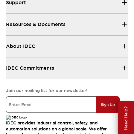
Support
Resources & Documents
About IDEC
IDEC Commitments
Join our mailing list for our newsletter!
Sign Up
Need Help?
IDEC provides industrial control, safety, and
automation solutions on a global scale. We offer