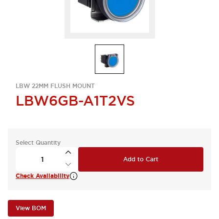
LBW 22MM FLUSH MOUNT
LBW6GB-A1T2VS
Select Quantity
Add to Cart
Check Availability
View BOM