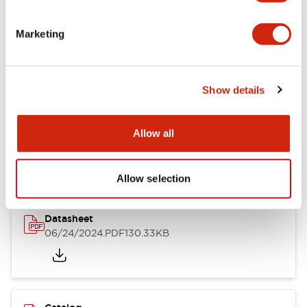
Documents and Files
Marketing
Catalogs & Brochures
CAD Files
Approvals And Standard
Show details
LB Brochure
Allow all
06/05/2025
.PDF
21.36MB
Allow selection
Datasheet
06/24/2024
.PDF
130.33KB