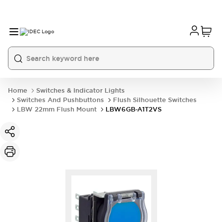
Home
Switches & Indicator Lights
Switches And Pushbuttons
Flush Silhouette Switches
LBW 22mm Flush Mount
LBW6GB-A1T2VS