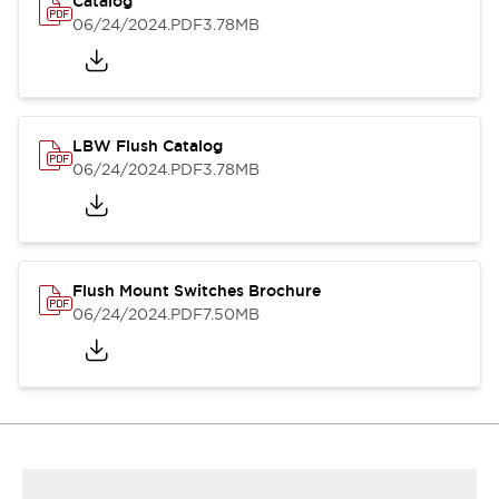
Catalog
06/24/2024
.PDF
3.78MB
LBW Flush Catalog
06/24/2024
.PDF
3.78MB
Flush Mount Switches Brochure
06/24/2024
.PDF
7.50MB