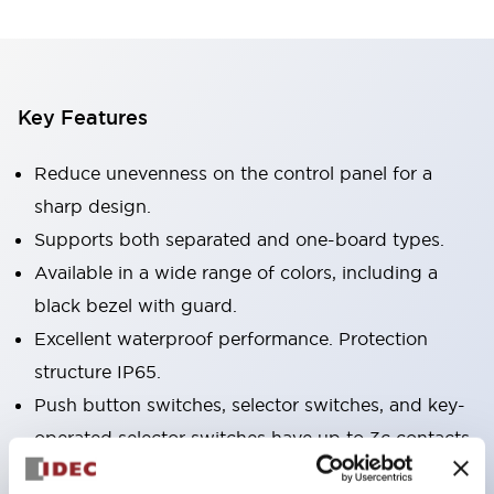
Key Features
Reduce unevenness on the control panel for a
sharp design.
Supports both separated and one-board types.
Available in a wide range of colors, including a
black bezel with guard.
Excellent waterproof performance. Protection
structure IP65.
Push button switches, selector switches, and key-
operated selector switches have up to 3c contacts.
Bezel colors are available in black and metal.