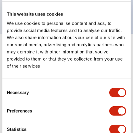
Bright and clear illumination surface with LED
backlighting.
This website uses cookies
We use cookies to personalise content and ads, to
provide social media features and to analyse our traffic.
We also share information about your use of our site with
our social media, advertising and analytics partners who
+
Specifications
Expand All
may combine it with other information that you’ve
provided to them or that they’ve collected from your use
Aesthetic Specifications
of their services.
Environmental Specifications
Consent
Necessary
Mechanical Specifications
Selection
Mounting and Installation Specifications
Preferences
Statistics