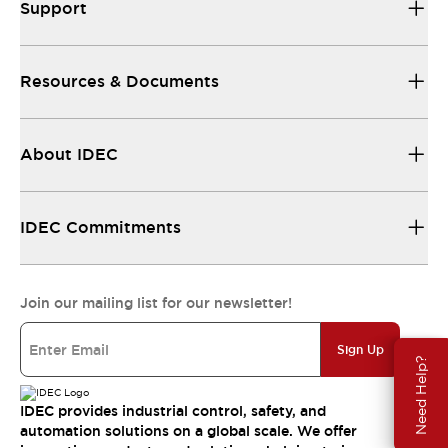
Support
Resources & Documents
About IDEC
IDEC Commitments
Join our mailing list for our newsletter!
Sign Up
Need Help?
IDEC provides industrial control, safety, and
automation solutions on a global scale. We offer