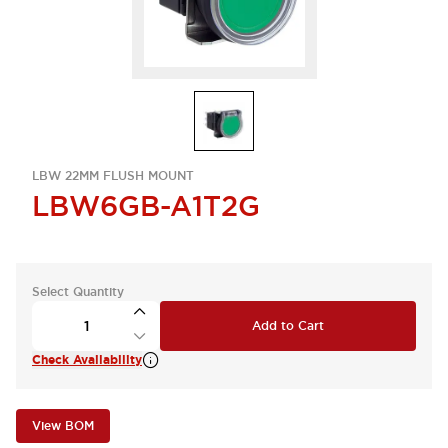
LBW 22MM FLUSH MOUNT
LBW6GB-A1T2G
Select Quantity
Add to Cart
Check Availability
View BOM