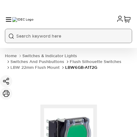
Home
Switches & Indicator Lights
Switches And Pushbuttons
Flush Silhouette Switches
LBW 22mm Flush Mount
LBW6GB-A1T2G