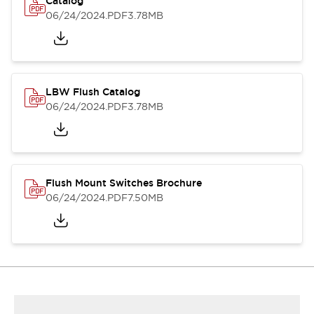
Catalog
06/24/2024
.PDF
3.78MB
LBW Flush Catalog
06/24/2024
.PDF
3.78MB
Flush Mount Switches Brochure
06/24/2024
.PDF
7.50MB