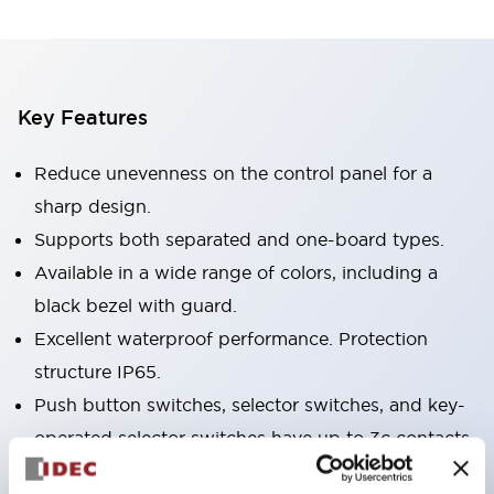
Key Features
Reduce unevenness on the control panel for a
sharp design.
Supports both separated and one-board types.
Available in a wide range of colors, including a
black bezel with guard.
Excellent waterproof performance. Protection
structure IP65.
Push button switches, selector switches, and key-
operated selector switches have up to 3c contacts.
Bezel colors are available in black and metal.