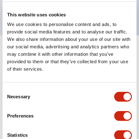
Bright and clear illumination surface with LED
backlighting.
This website uses cookies
We use cookies to personalise content and ads, to
provide social media features and to analyse our traffic.
We also share information about your use of our site with
our social media, advertising and analytics partners who
+
Specifications
Expand All
may combine it with other information that you’ve
provided to them or that they’ve collected from your use
Aesthetic Specifications
of their services.
Environmental Specifications
Consent
Necessary
Mechanical Specifications
Selection
Mounting and Installation Specifications
Preferences
Statistics