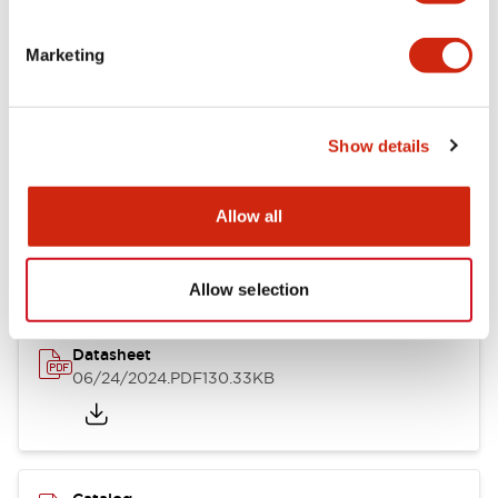
Documents and Files
Marketing
Catalogs & Brochures
CAD Files
Approvals And Standard
Show details
LB Brochure
Allow all
06/05/2025
.PDF
21.36MB
Allow selection
Datasheet
06/24/2024
.PDF
130.33KB