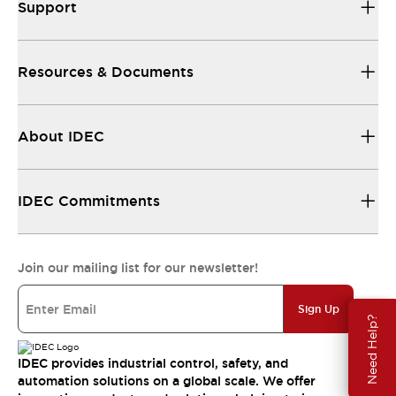
Support
Resources & Documents
About IDEC
IDEC Commitments
Join our mailing list for our newsletter!
Sign Up
Need Help?
IDEC provides industrial control, safety, and
automation solutions on a global scale. We offer