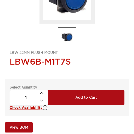
LBW 22MM FLUSH MOUNT
LBW6B-M1T7S
Select Quantity
Add to Cart
Check Availability
View BOM