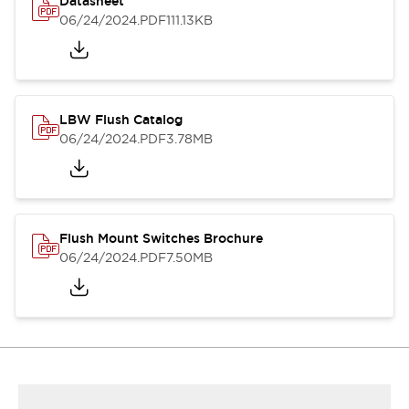
Datasheet
06/24/2024
.PDF
111.13KB
LBW Flush Catalog
06/24/2024
.PDF
3.78MB
Flush Mount Switches Brochure
06/24/2024
.PDF
7.50MB