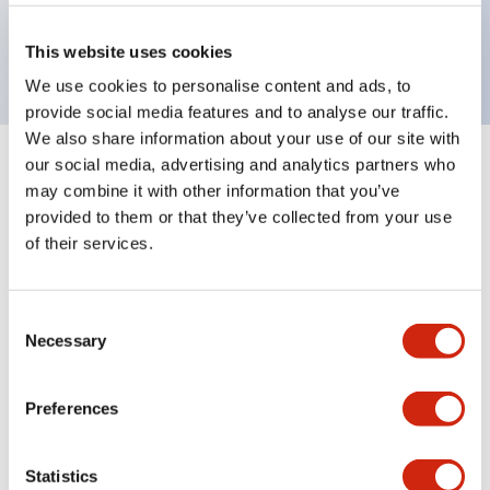
Bright and clear illumination surface with LED
backlighting.
This website uses cookies
We use cookies to personalise content and ads, to
provide social media features and to analyse our traffic.
We also share information about your use of our site with
our social media, advertising and analytics partners who
+
Specifications
Expand All
may combine it with other information that you’ve
provided to them or that they’ve collected from your use
Aesthetic Specifications
of their services.
Environmental Specifications
Consent
Necessary
Mechanical Specifications
Selection
Mounting and Installation Specifications
Preferences
Statistics