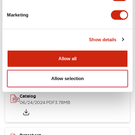
Documents and Files
Marketing
Catalogs & Brochures
CAD Files
Approvals And Standard
Show details
LB Brochure
Allow all
06/05/2025
.PDF
21.36MB
Allow selection
Catalog
06/24/2024
.PDF
3.78MB