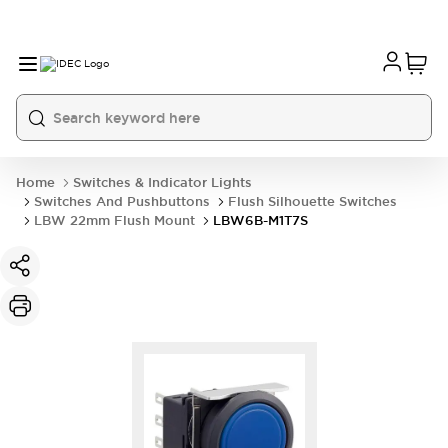
Home
Switches & Indicator Lights
Switches And Pushbuttons
Flush Silhouette Switches
LBW 22mm Flush Mount
LBW6B-M1T7S