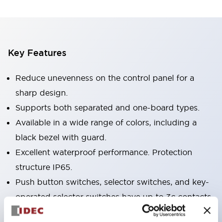
Key Features
Reduce unevenness on the control panel for a
sharp design.
Supports both separated and one-board types.
Available in a wide range of colors, including a
black bezel with guard.
Excellent waterproof performance. Protection
structure IP65.
Push button switches, selector switches, and key-
operated selector switches have up to 3c contacts.
Bezel colors are available in black and metal.