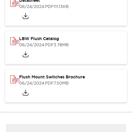
Datasheet
06/24/2024
.PDF
111.13KB
LBW Flush Catalog
06/24/2024
.PDF
3.78MB
Flush Mount Switches Brochure
06/24/2024
.PDF
7.50MB