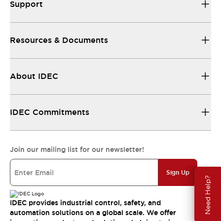
Support
Resources & Documents
About IDEC
IDEC Commitments
Join our mailing list for our newsletter!
Sign Up
Need Help?
IDEC provides industrial control, safety, and
automation solutions on a global scale. We offer