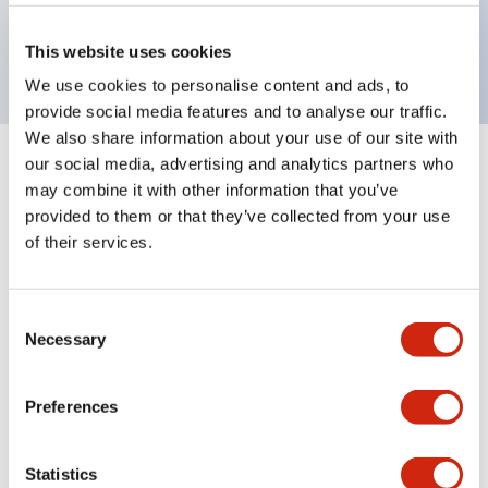
Bright and clear illumination surface with LED
backlighting.
This website uses cookies
We use cookies to personalise content and ads, to
provide social media features and to analyse our traffic.
We also share information about your use of our site with
our social media, advertising and analytics partners who
+
Specifications
Expand All
may combine it with other information that you’ve
provided to them or that they’ve collected from your use
Aesthetic Specifications
of their services.
Environmental Specifications
Consent
Necessary
Mechanical Specifications
Selection
Mounting and Installation Specifications
Preferences
Statistics