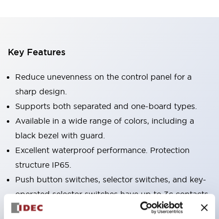
Key Features
Reduce unevenness on the control panel for a
sharp design.
Supports both separated and one-board types.
Available in a wide range of colors, including a
black bezel with guard.
Excellent waterproof performance. Protection
structure IP65.
Push button switches, selector switches, and key-
operated selector switches have up to 3c contacts.
Bezel colors are available in black and metal.