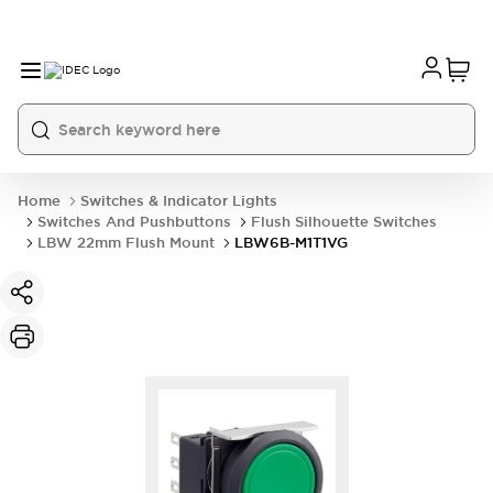
Home
Switches & Indicator Lights
Switches And Pushbuttons
Flush Silhouette Switches
LBW 22mm Flush Mount
LBW6B-M1T1VG