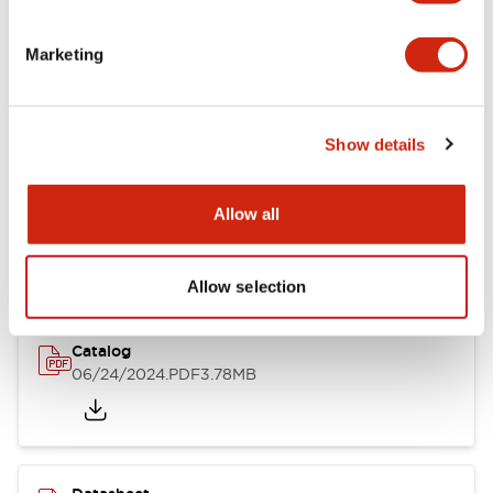
Documents and Files
Marketing
Catalogs & Brochures
CAD Files
Approvals And Standard
Show details
LB Brochure
Allow all
06/05/2025
.PDF
21.36MB
Allow selection
Catalog
06/24/2024
.PDF
3.78MB