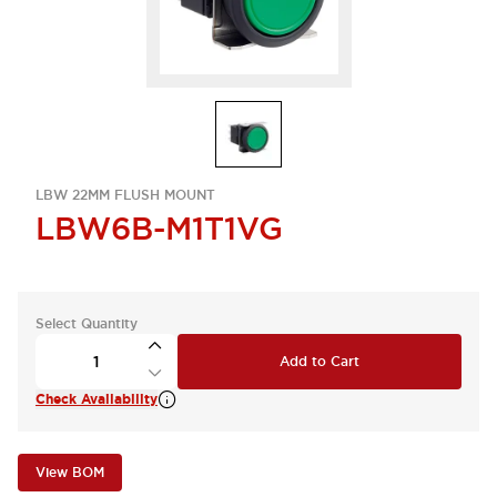
LBW 22MM FLUSH MOUNT
LBW6B-M1T1VG
Select Quantity
Add to Cart
Check Availability
View BOM