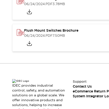
Solutions
06/24/2024
.PDF
3.78MB
AGVs/AMRs
Ergonomics and Safety
IIoT
Panel-less Solutions
RFID Authentication
Safety Solutions
IDEC Safety Concept
Flush Mount Switches Brochure
Collaborative Safety (Safety 2.0)
06/24/2024
.PDF
7.50MB
Safety-Related Laws and Standards
Safety Devices: The Basics
Explore All
Safety and Beyond
Safety and Beyond | Solutions
Explore All
Explore All
Support
Resources
IDEC provides industrial
Contact Us
Product Cross Reference
control, safety, and automation
eCommerce Return P
Software Updates
Training
solutions on a global scale. We
System Integrator Lo
Digital Catalog
offer innovative products and
solutions, helping to increase
Configurator Tool