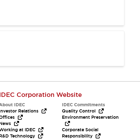
IDEC Corporation Website
About IDEC
IDEC Commitments
Investor Relations
Quality Control
Offices
Environment Preservation
News
Working at IDEC
Corporate Social
R&D Technology
Responsibility