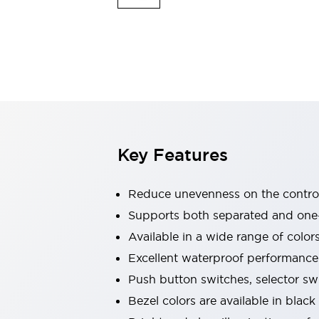
Indicator Lights & Buzzers
Explore All
Mobility Solutions
Motorization for Automation
Motorized Assistance
Explore All
Safety & Explosion Protection
Safety Components
Explosion-Proof Devices
Key Features
Explore All
Sensing
Reduce unevenness on the control
AUTO-ID
Sensors
Explore All
Industries
Supports both separated and one
AGV/AMR
Available in a wide range of color
Production Line Safety
Excellent waterproof performance.
Simple Safety Measure for Movable Robots
Push button switches, selector sw
Smart Blind Spot Safety
Smart Screen Updates
Explore All
Bezel colors are available in black
Automotive