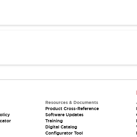
Resources & Documents
Product Cross-Reference
olicy
Software Updates
cator
Training
Digital Catalog
Configurator Tool