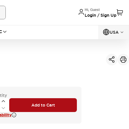
Hi, Guest
Login / Sign Up
C
USA
tity
Add to Cart
bility