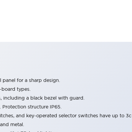
 panel for a sharp design.
-board types.
s, including a black bezel with guard.
 Protection structure IP65.
itches, and key-operated selector switches have up to 3c
 and metal.