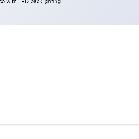
ace with LED backlighting.