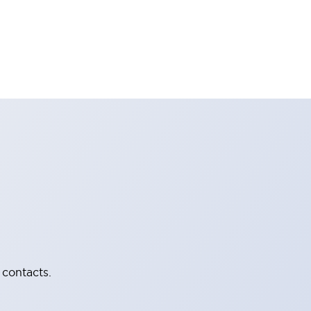
 contacts.