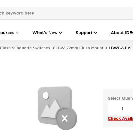
ources
What's New
Support
About IDE
Flush Silhouette Switches
LBW 22mm Flush Mount
LBW6A-L1S
Select Quan
Check Availa