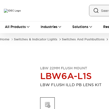
All Products
All Products
Industries
Solutions
Res
Automation
Programmable Logic Controller
Home
Switches & Indicator Lights
Switches And Pushbuttons
Operator Interfaces
Remote I/O System
Industrial Ethernet Devices
Motion Controls
Software
Explore All
Explore All
LBW 22MM FLUSH MOUNT
Industrial Components
LBW6A-L1S
Relays & Timers
Power Supplies
LED Lighting
Contactors
LBW FLUSH ILLD PB LENS KIT
Connection Devices
Circuit Protectors
Explore All
Switches & Indicator Lights
Switches and Pushbuttons