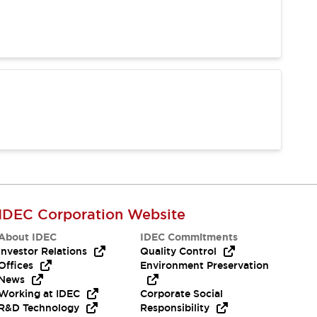
IDEC Corporation Website
About IDEC
IDEC Commitments
Investor Relations
Quality Control
Offices
Environment Preservation
News
Working at IDEC
Corporate Social
R&D Technology
Responsibility