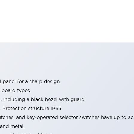
 panel for a sharp design.
-board types.
s, including a black bezel with guard.
 Protection structure IP65.
itches, and key-operated selector switches have up to 3c
 and metal.