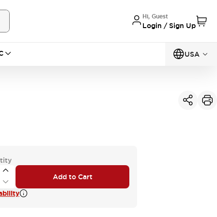
Hi, Guest
Login / Sign Up
C
USA
tity
Add to Cart
bility