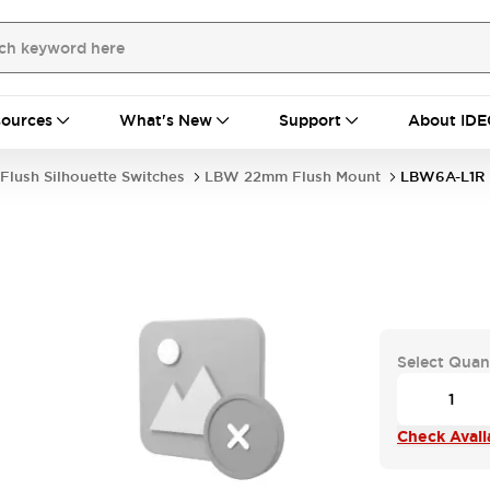
ources
What's New
Support
About IDE
Flush Silhouette Switches
LBW 22mm Flush Mount
LBW6A-L1R
Select Quan
Check Availa