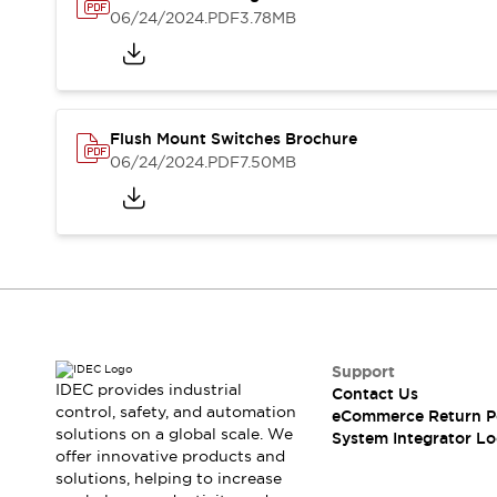
Solutions
06/24/2024
.PDF
3.78MB
AGVs/AMRs
Ergonomics and Safety
IIoT
Panel-less Solutions
RFID Authentication
Safety Solutions
IDEC Safety Concept
Flush Mount Switches Brochure
Collaborative Safety (Safety 2.0)
06/24/2024
.PDF
7.50MB
Safety-Related Laws and Standards
Safety Devices: The Basics
Explore All
Safety and Beyond
Safety and Beyond | Solutions
Explore All
Explore All
Support
Resources
IDEC provides industrial
Contact Us
Product Cross Reference
control, safety, and automation
eCommerce Return P
Software Updates
Training
solutions on a global scale. We
System Integrator Lo
Digital Catalog
offer innovative products and
solutions, helping to increase
Configurator Tool