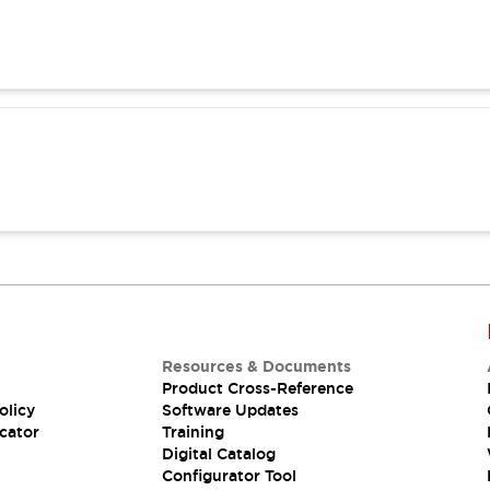
Resources & Documents
Product Cross-Reference
olicy
Software Updates
cator
Training
Digital Catalog
Configurator Tool