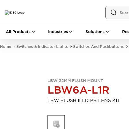
All Products
All Products
Industries
Solutions
Res
Automation
Programmable Logic Controller
Home
Switches & Indicator Lights
Switches And Pushbuttons
Operator Interfaces
Remote I/O System
Industrial Ethernet Devices
Motion Controls
Software
Explore All
Explore All
LBW 22MM FLUSH MOUNT
Industrial Components
LBW6A-L1R
Relays & Timers
Power Supplies
LED Lighting
Contactors
LBW FLUSH ILLD PB LENS KIT
Connection Devices
Circuit Protectors
Explore All
Switches & Indicator Lights
Switches and Pushbuttons