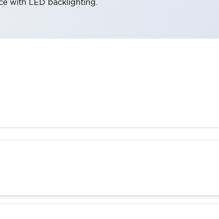
ace with LED backlighting.