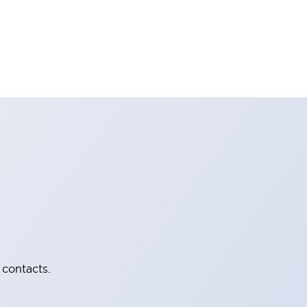
 contacts.