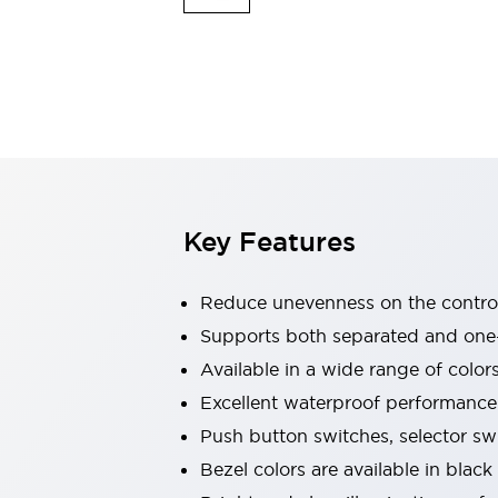
Indicator Lights & Buzzers
Explore All
Mobility Solutions
Motorization for Automation
Motorized Assistance
Explore All
Safety & Explosion Protection
Safety Components
Explosion-Proof Devices
Key Features
Explore All
Sensing
Reduce unevenness on the control
AUTO-ID
Sensors
Explore All
Industries
Supports both separated and one
AGV/AMR
Available in a wide range of color
Production Line Safety
Excellent waterproof performance.
Simple Safety Measure for Movable Robots
Push button switches, selector sw
Smart Blind Spot Safety
Smart Screen Updates
Explore All
Bezel colors are available in black
Automotive