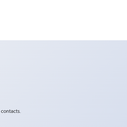
 contacts.