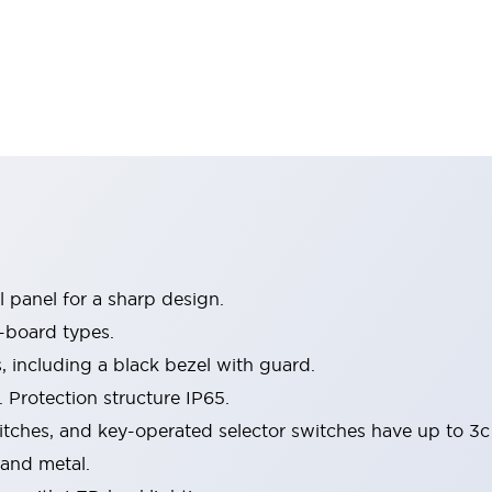
 panel for a sharp design.
-board types.
s, including a black bezel with guard.
 Protection structure IP65.
itches, and key-operated selector switches have up to 3c
 and metal.