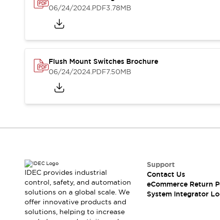
Solutions
06/24/2024
.PDF
3.78MB
AGVs/AMRs
Ergonomics and Safety
IIoT
Panel-less Solutions
RFID Authentication
Safety Solutions
IDEC Safety Concept
Flush Mount Switches Brochure
Collaborative Safety (Safety 2.0)
06/24/2024
.PDF
7.50MB
Safety-Related Laws and Standards
Safety Devices: The Basics
Explore All
Safety and Beyond
Safety and Beyond | Solutions
Explore All
Explore All
Support
Resources
IDEC provides industrial
Contact Us
Product Cross Reference
control, safety, and automation
eCommerce Return P
Software Updates
Training
solutions on a global scale. We
System Integrator Lo
Digital Catalog
offer innovative products and
solutions, helping to increase
Configurator Tool