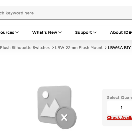
ources
What's New
Support
About IDE
Flush Silhouette Switches
LBW 22mm Flush Mount
LBW6A-B1Y
Select Quan
Check Availa