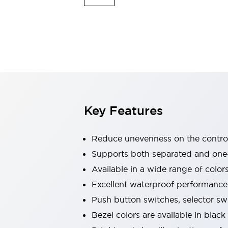
Indicator Lights & Buzzers
Explore All
Mobility Solutions
Motorization for Automation
Motorized Assistance
Explore All
Safety & Explosion Protection
Safety Components
Explosion-Proof Devices
Key Features
Explore All
Sensing
Reduce unevenness on the control
AUTO-ID
Sensors
Explore All
Industries
Supports both separated and one
AGV/AMR
Available in a wide range of color
Production Line Safety
Excellent waterproof performance.
Simple Safety Measure for Movable Robots
Push button switches, selector sw
Smart Blind Spot Safety
Smart Screen Updates
Explore All
Bezel colors are available in black
Automotive