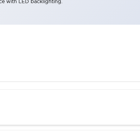
ace with LED backlighting.