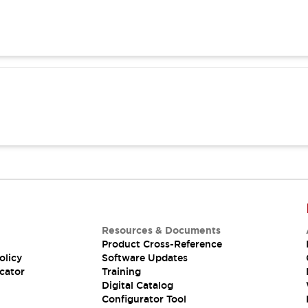
Resources & Documents
Product Cross-Reference
olicy
Software Updates
cator
Training
Digital Catalog
Configurator Tool