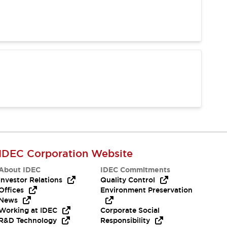
IDEC Corporation Website
About IDEC
IDEC Commitments
Investor Relations
Quality Control
Offices
Environment Preservation
News
Working at IDEC
Corporate Social
R&D Technology
Responsibility