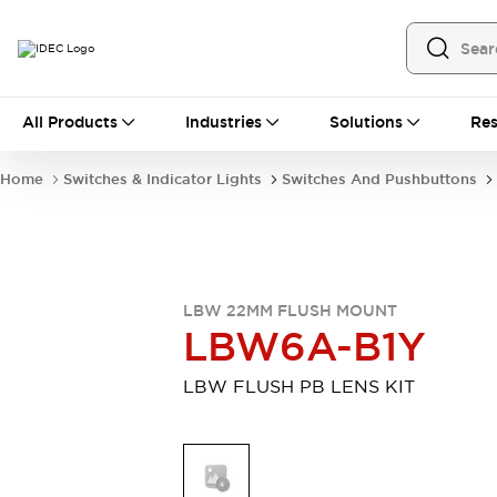
All Products
All Products
Industries
Solutions
Res
Automation
Programmable Logic Controller
Home
Switches & Indicator Lights
Switches And Pushbuttons
Operator Interfaces
Remote I/O System
Industrial Ethernet Devices
Motion Controls
Software
Explore All
Explore All
LBW 22MM FLUSH MOUNT
Industrial Components
LBW6A-B1Y
Relays & Timers
Power Supplies
LED Lighting
Contactors
LBW FLUSH PB LENS KIT
Connection Devices
Circuit Protectors
Explore All
Switches & Indicator Lights
Switches and Pushbuttons