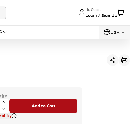
Hi, Guest
Login / Sign Up
C
USA
tity
Add to Cart
bility