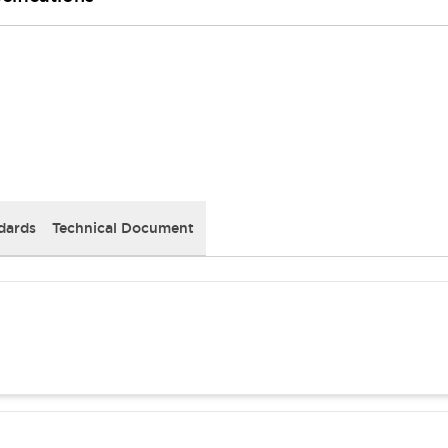
dards
Technical Document