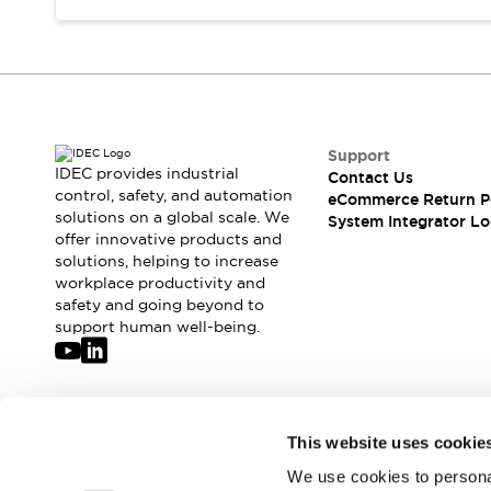
Support
IDEC provides industrial
Contact Us
control, safety, and automation
eCommerce Return P
solutions on a global scale. We
System Integrator Lo
offer innovative products and
solutions, helping to increase
workplace productivity and
safety and going beyond to
support human well-being.
Join our mailing list for our newsletter!
This website uses cookie
We use cookies to personal
Sign Up