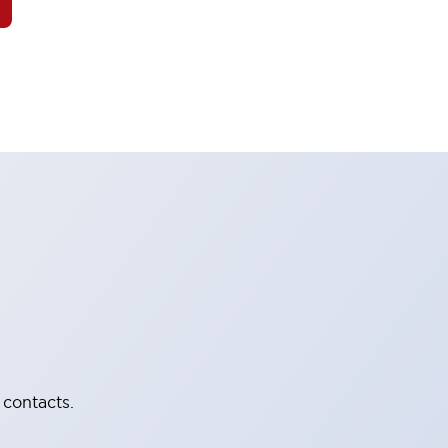
 contacts.