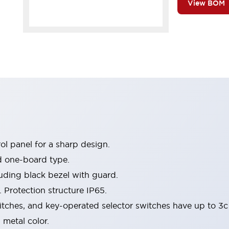
View BOM
l panel for a sharp design.
d one-board type.
luding black bezel with guard.
 Protection structure IP65.
itches, and key-operated selector switches have up to 3c
 metal color.