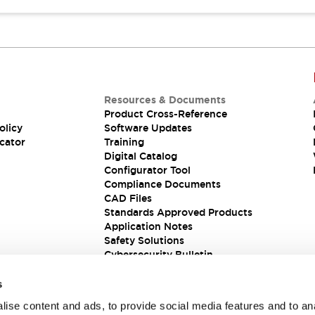
Resources & Documents
Product Cross-Reference
olicy
Software Updates
cator
Training
Digital Catalog
Configurator Tool
Compliance Documents
CAD Files
Standards Approved Products
Application Notes
Safety Solutions
Cybersecurity Bulletin
s
ise content and ads, to provide social media features and to an