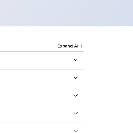
+
Expand All