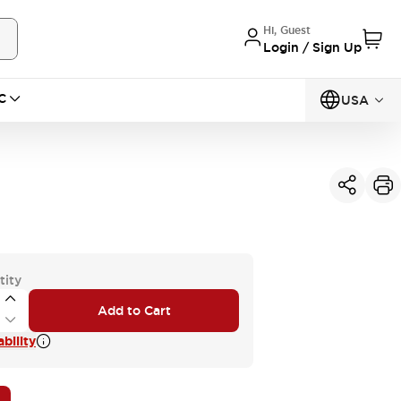
Hi, Guest
Login / Sign Up
C
USA
tity
Add to Cart
bility