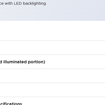
ace with LED backlighting.
ed illuminated portion)
cifications