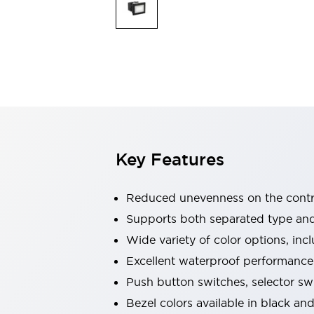
Indicator Lights & Buzzers
Explore All
Mobility Solutions
Motorization for Automation
Motorized Assistance
Explore All
Safety & Explosion Protection
Safety Components
Explosion-Proof Devices
Key Features
Explore All
Sensing
AUTO-ID
Sensors
Explore All
Reduced unevenness on the contro
Industries
Supports both separated type an
AGV/AMR
Wide variety of color options, inc
Production Line Safety
Simple Safety Measure for Movable Robots
Excellent waterproof performance.
Smart Blind Spot Safety
Push button switches, selector sw
Smart Screen Updates
Explore All
Bezel colors available in black and
Automotive