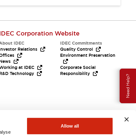
IDEC Corporation Website
About IDEC
IDEC Commitments
Investor Relations
Quality Control
Offices
Environment Preservation
News
Working at IDEC
Corporate Social
R&D Technology
Responsibility
Need Help?
Allow all
alyse