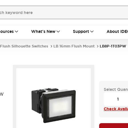
ources
What's New
Support
About IDE
Flush Silhouette Switches
LB 16mm Flush Mount
LB8P-1T03PW
Select Quan
PW
.
Check Availa