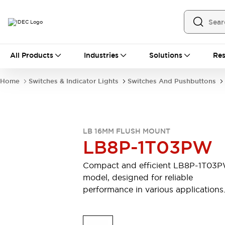
All Products
All Products
Industries
Solutions
Res
Automation
Programmable Logic Controller
Home
Switches & Indicator Lights
Switches And Pushbuttons
Operator Interfaces
Remote I/O System
Industrial Ethernet Devices
Motion Controls
Software
LB 16MM FLUSH MOUNT
Explore All
Explore All
LB8P-1T03PW
Industrial Components
Relays & Timers
Power Supplies
Compact and efficient LB8P-1T03
LED Lighting
Contactors
model, designed for reliable
Connection Devices
performance in various applications
Circuit Protectors
Explore All
Switches & Indicator Lights
Switches and Pushbuttons