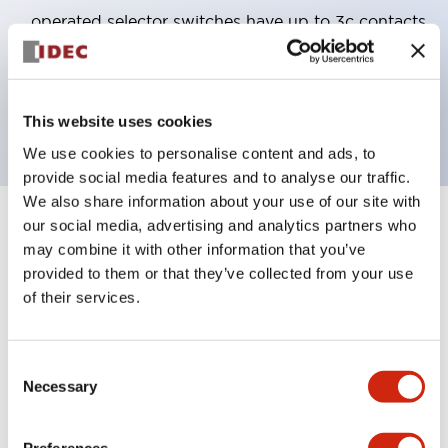
operated selector switches have up to 3c contacts.
Bezel colors available in black and metal color.
Bright and clear illumination surface with LED
backlighting.
This website uses cookies
We use cookies to personalise content and ads, to
provide social media features and to analyse our traffic.
We also share information about your use of our site with
our social media, advertising and analytics partners who
+
Specifications
Expand All
may combine it with other information that you’ve
provided to them or that they’ve collected from your use
Aesthetic Specifications
of their services.
Electrical Specifications (rated illuminated
portion)
Consent
Necessary
Selection
Environmental Specifications
Preferences