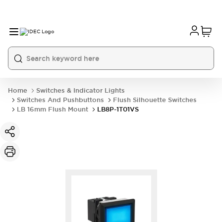
Home
Switches & Indicator Lights
Switches And Pushbuttons
Flush Silhouette Switches
LB 16mm Flush Mount
LB8P-1T01VS