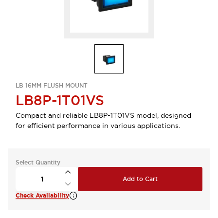
LB 16MM FLUSH MOUNT
LB8P-1T01VS
Compact and reliable LB8P-1T01VS model, designed
for efficient performance in various applications.
Select Quantity
Add to Cart
Check Availability