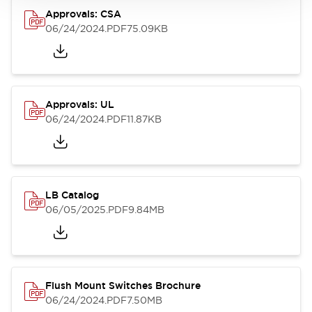
Approvals: CSA
06/24/2024
.PDF
75.09KB
Approvals: UL
06/24/2024
.PDF
11.87KB
LB Catalog
06/05/2025
.PDF
9.84MB
Flush Mount Switches Brochure
06/24/2024
.PDF
7.50MB