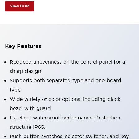
View BOM
Key Features
Reduced unevenness on the control panel for a
sharp design.
Supports both separated type and one-board
type.
Wide variety of color options, including black
bezel with guard.
Excellent waterproof performance. Protection
structure IP65.
Push button switches, selector switches, and key-