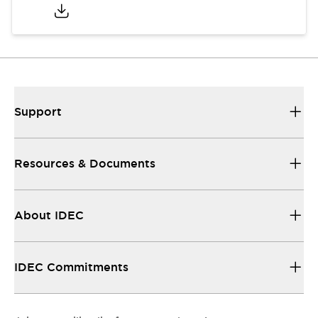
Support
Resources & Documents
About IDEC
IDEC Commitments