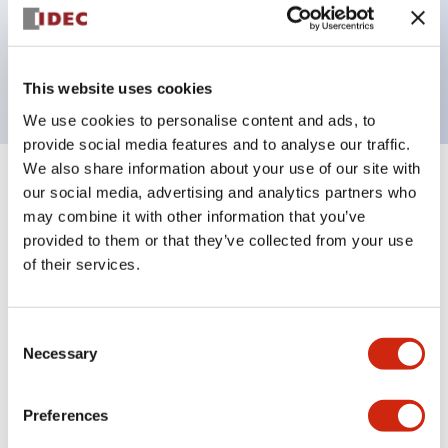
Bezel colors available in black and metal color.
Bright and clear illumination surface with LED
backlighting.
This website uses cookies
We use cookies to personalise content and ads, to
provide social media features and to analyse our traffic.
We also share information about your use of our site with
+
Specifications
our social media, advertising and analytics partners who
Expand All
may combine it with other information that you’ve
Aesthetic Specifications
provided to them or that they’ve collected from your use
of their services.
Environmental Specifications
Consent
Functional Specifications
Necessary
Selection
Mechanical Specifications
Preferences