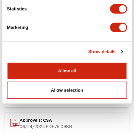
Mounting and Installation Specifications
Statistics
Marketing
Documents and Files
Show details
Catalogs & Brochures
CAD Files
Approvals And Standard
Allow all
LB Brochure
06/05/2025
.PDF
21.36MB
Allow selection
Approvals: CSA
06/24/2024
.PDF
75.09KB