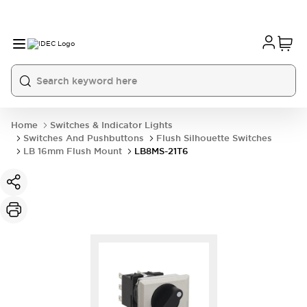
Home
Switches & Indicator Lights
Switches And Pushbuttons
Flush Silhouette Switches
LB 16mm Flush Mount
LB8MS-21T6