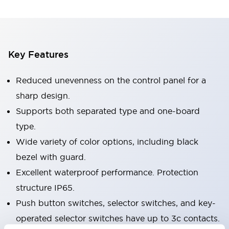
Key Features
Reduced unevenness on the control panel for a
sharp design.
Supports both separated type and one-board
type.
Wide variety of color options, including black
bezel with guard.
Excellent waterproof performance. Protection
structure IP65.
Push button switches, selector switches, and key-
operated selector switches have up to 3c contacts.