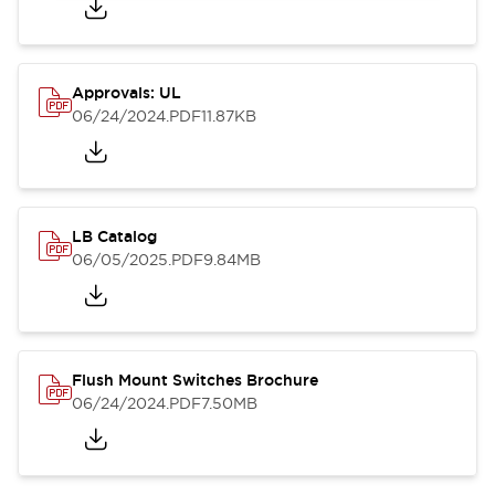
Approvals: UL
06/24/2024
.PDF
11.87KB
LB Catalog
06/05/2025
.PDF
9.84MB
Flush Mount Switches Brochure
06/24/2024
.PDF
7.50MB