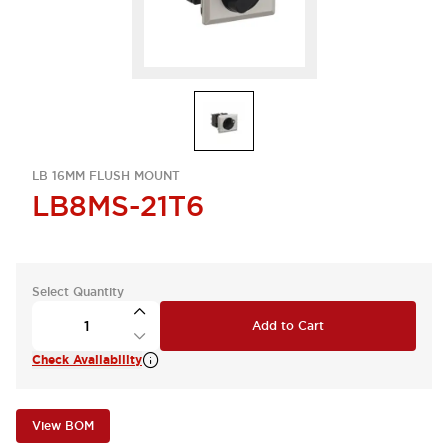
LB 16MM FLUSH MOUNT
LB8MS-21T6
Select Quantity
Add to Cart
Check Availability
View BOM