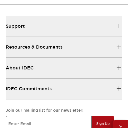
Support
Resources & Documents
About IDEC
IDEC Commitments
Join our mailing list for our newsletter!
Sign Up