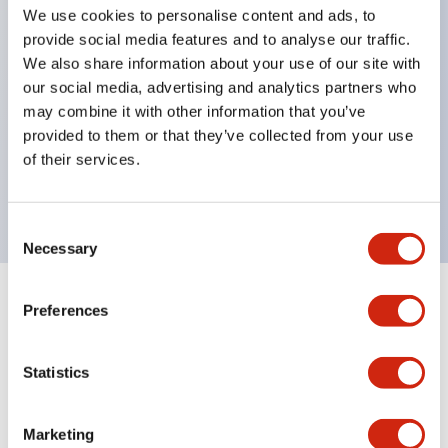
selector switches
We use cookies to personalise content and ads, to
key selector switches
provide social media features and to analyse our traffic.
We also share information about your use of our site with
illuminated selectors
our social media, advertising and analytics partners who
lever selectors
may combine it with other information that you’ve
dome pilot lights
provided to them or that they’ve collected from your use
lever switches and buzzer models
of their services.
Special wave keys available
Consent
Necessary
Selection
Preferences
Documents and Files
Statistics
Catalogs & Brochures
Approvals And Standards
Technica
Marketing