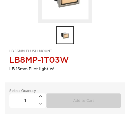
LB 16MM FLUSH MOUNT
LB8MP-1T03W
LB 16mm Pilot light W
Select Quantity
Add to Cart