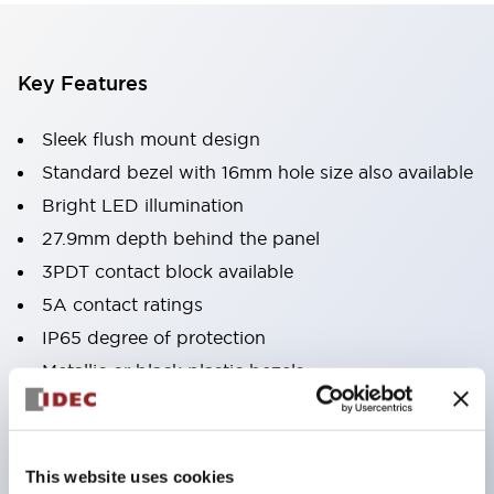
Key Features
Sleek flush mount design
Standard bezel with 16mm hole size also available
Bright LED illumination
27.9mm depth behind the panel
3PDT contact block available
5A contact ratings
IP65 degree of protection
Metallic or black plastic bezels
Illuminated pushbuttons
pushbuttons
pilot lights
This website uses cookies