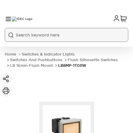
Home
Switches & Indicator Lights
Switches And Pushbuttons
Flush Silhouette Switches
LB 16mm Flush Mount
LB8MP-1T03W