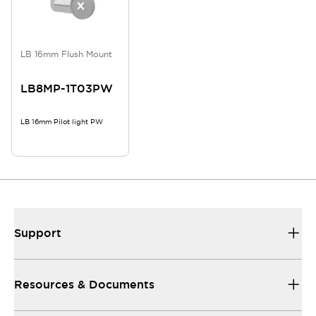
LB 16mm Flush Mount
LB8MP-1T03PW
LB 16mm Pilot light PW
Support
Resources & Documents