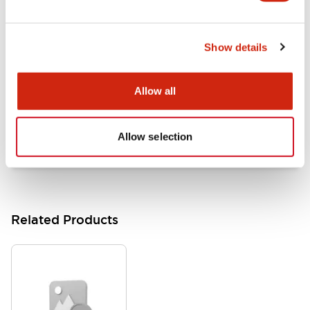
LB Brochure
06/05/2025
.PDF
21.36MB
Show details
Allow all
Flush Mount Switches Brochure
06/24/2024
.PDF
7.50MB
Allow selection
Related Products