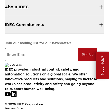
About IDEC
IDEC Commitments
Join our mailing list for our newsletter!
Sign Up
Need Help?
IDEC provides industrial control, safety, and
automation solutions on a global scale. We offer
innovative products and solutions, helping to increase
workplace productivity and safety and going beyond
to support human well-being.
© 2026 IDEC Corporation
Privacy Policy