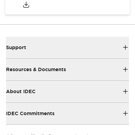
Support
Resources & Documents
About IDEC
IDEC Commitments