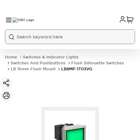
Home
Switches & Indicator Lights
Switches And Pushbuttons
Flush Silhouette Switches
LB 16mm Flush Mount
LB8MP-1T03VG