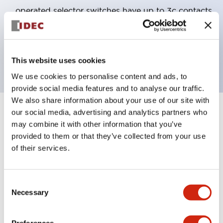
operated selector switches have up to 3c contacts.
Bezel colors available in black and metal color.
Bright and clear illumination surface with LED
backlighting.
This website uses cookies
We use cookies to personalise content and ads, to
provide social media features and to analyse our traffic.
We also share information about your use of our site with
our social media, advertising and analytics partners who
+
Specifications
Expand All
may combine it with other information that you’ve
provided to them or that they’ve collected from your use
Aesthetic Specifications
of their services.
Electrical Specifications (rated illuminated
portion)
Consent
Necessary
Selection
Environmental Specifications
Preferences