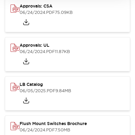
Approvals: CSA
06/24/2024
.PDF
75.09KB
Approvals: UL
06/24/2024
.PDF
11.87KB
LB Catalog
06/05/2025
.PDF
9.84MB
Flush Mount Switches Brochure
06/24/2024
.PDF
7.50MB