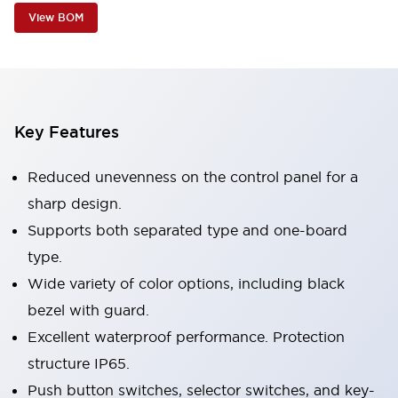
View BOM
Key Features
Reduced unevenness on the control panel for a
sharp design.
Supports both separated type and one-board
type.
Wide variety of color options, including black
bezel with guard.
Excellent waterproof performance. Protection
structure IP65.
Push button switches, selector switches, and key-