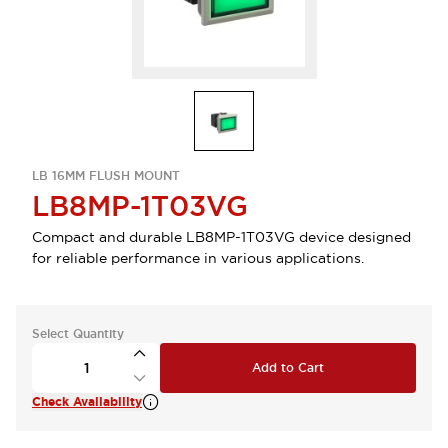
LB 16MM FLUSH MOUNT
LB8MP-1T03VG
Compact and durable LB8MP-1T03VG device designed
for reliable performance in various applications.
Select Quantity
Add to Cart
Check Availability